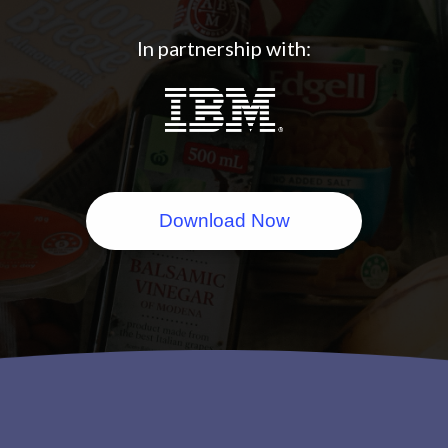
In partnership with:
Download Now