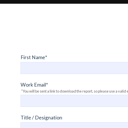
First Name
*
Work Email
*
“You will be sent a link to download the report, so please use a valid 
Title / Designation