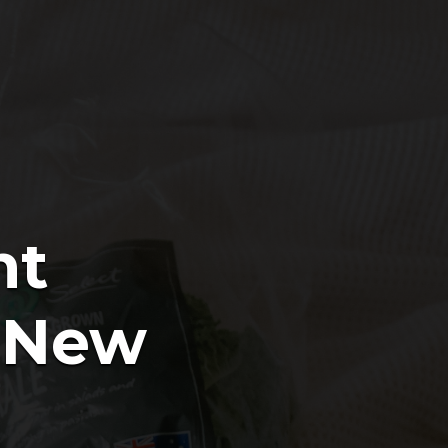
nt
e New