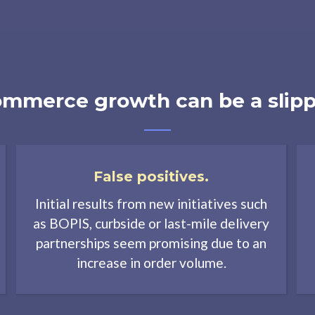
mmerce growth can be a slipp
False positives.
Initial results from new initiatives such
as BOPIS, curbside or last-mile delivery
partnerships seem promising due to an
increase in order volume.