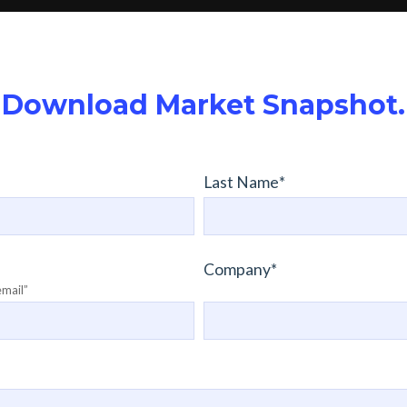
Download Market Snapshot.
Last Name
*
Company
*
email”