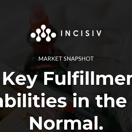
MARKET SNAPSHOT
 Key Fulfillme
bilities in th
Normal.