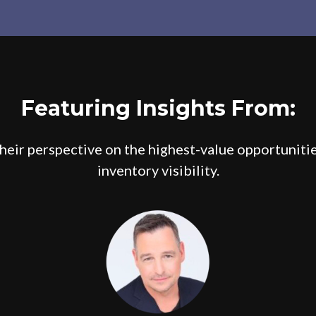
Featuring Insights From:
their perspective on the highest-value opportuniti
inventory visibility.