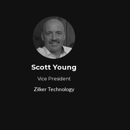
Scott Young
Vice President
Zilker Technology