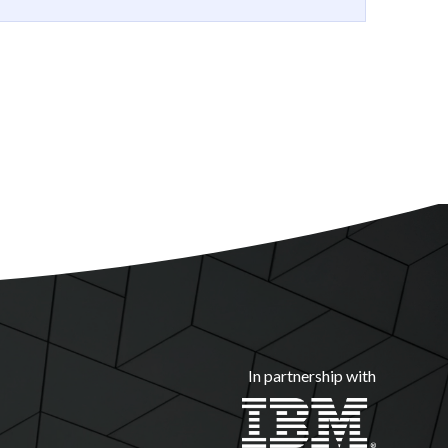
In partnership with