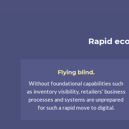
Rapid eco
Flying blind.
Without foundational capabilities such
as inventory visibility, retailers’ business
processes and systems are unprepared
for such a rapid move to digital.