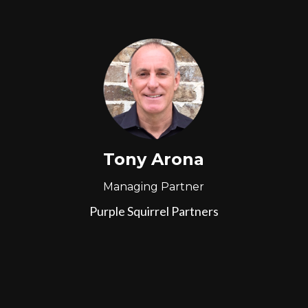
Tony Arona
Managing Partner
Purple Squirrel Partners