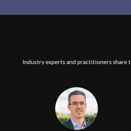
Industry experts and practitioners share 