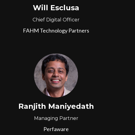
Will Esclusa
Chief Digital Officer
FAHM Technology Partners
Ranjith Maniyedath
Managing Partner
Perfaware