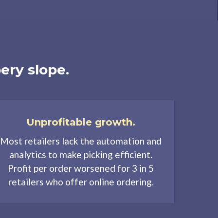
ery slope.
Unprofitable growth.
Most retailers lack the automation and
analytics to make picking efficient.
Profit per order worsened for 3 in 5
retailers who offer online ordering.