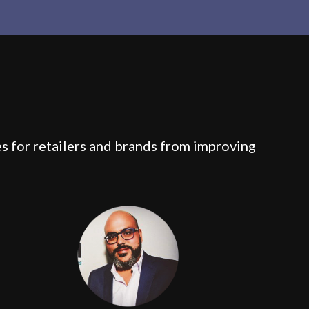
es for retailers and brands from improving