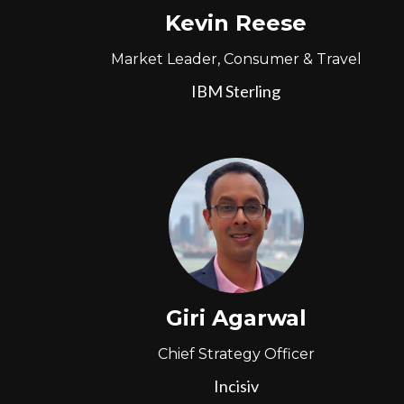
Kevin Reese
Market Leader, Consumer & Travel
IBM Sterling
Giri Agarwal
Chief Strategy Officer
Incisiv