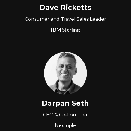
Dave Ricketts
Consumer and Travel Sales Leader
IBM Sterling
Darpan Seth
CEO & Co-Founder
Nextuple