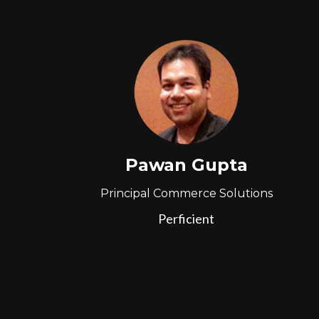
Pawan Gupta
Principal Commerce Solutions
Perficient