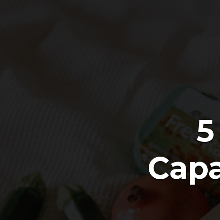
5
Capa