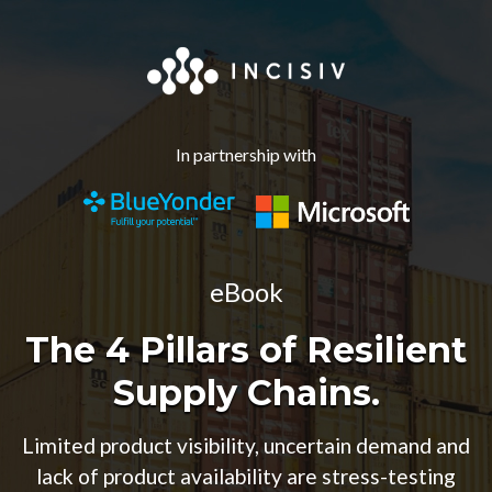
In partnership with
eBook
The 4 Pillars of Resilient
Supply Chains.
Limited product visibility, uncertain demand and
lack of product availability are stress-testing