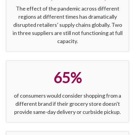
The effect of the pandemic across different
regions at different times has dramatically
disrupted retailers’ supply chains globally. Two
in three suppliers are still not functioning at full
capacity.
65%
of consumers would consider shopping from a
different brand if their grocery store doesn't
provide same-day delivery or curbside pickup.