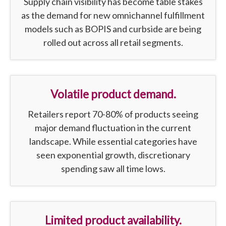
Supply chain visibility has become table stakes
as the demand for new omnichannel fulfillment
models such as BOPIS and curbside are being
rolled out across all retail segments.
Volatile product demand.
Retailers report 70-80% of products seeing
major demand fluctuation in the current
landscape. While essential categories have
seen exponential growth, discretionary
spending saw all time lows.
Limited product availability.