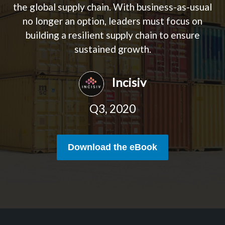
the global supply chain. With business-as-usual
no longer an option, leaders must focus on
building a resilient supply chain to ensure
sustained growth.
Incisiv
Q3, 2020
Download the eBook