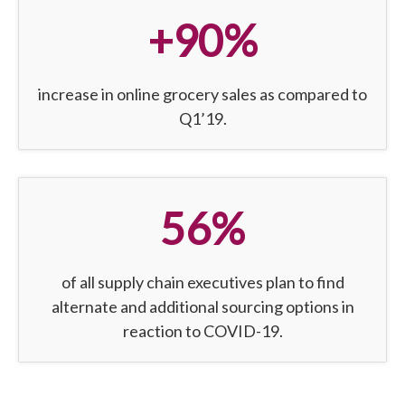
+90%
increase in online grocery sales as compared to
Q1’19.
56%
of all supply chain executives plan to find
alternate and additional sourcing options in
reaction to COVID-19.