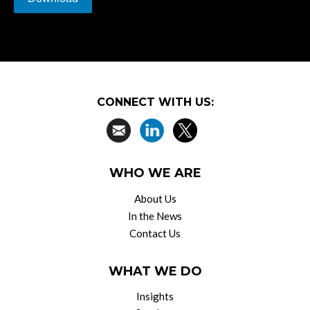
CONNECT WITH US:
WHO WE ARE
About Us
In the News
Contact Us
WHAT WE DO
Insights