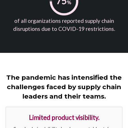
of all organizations reported supply chain
disruptions due to COVID-19 restrictions.
The pandemic has intensified the
challenges faced by supply chain
leaders and their teams.
Limited product visibility.