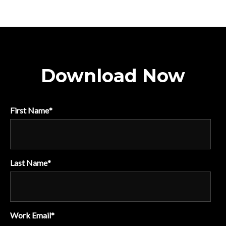
Download Now
First Name
*
Last Name
*
Work Email
*