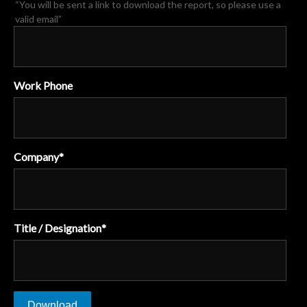
“You will be sent a link to download the report, so please use a
valid email”
Work Phone
Company
*
Title / Designation
*