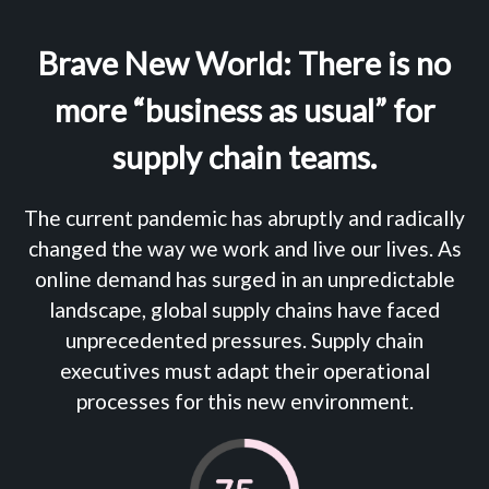
Brave New World: There is no
more “business as usual” for
supply chain teams.
The current pandemic has abruptly and radically
changed the way we work and live our lives. As
online demand has surged in an unpredictable
landscape, global supply chains have faced
unprecedented pressures. Supply chain
executives must adapt their operational
processes for this new environment.