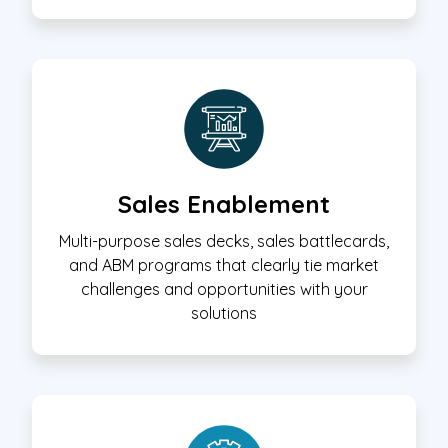
Sales Enablement
Multi-purpose sales decks, sales battlecards,
and ABM programs that clearly tie market
challenges and opportunities with your
solutions