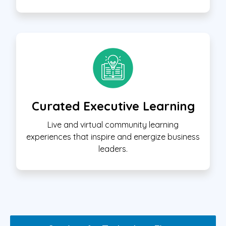
Curated Executive Learning
Live and virtual community learning
experiences that inspire and energize business
leaders.