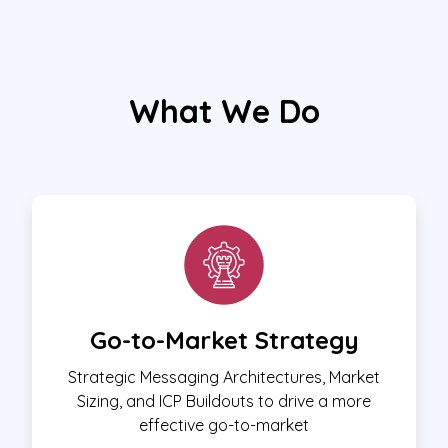
What We Do
Go-to-Market Strategy
Strategic Messaging Architectures, Market
Sizing, and ICP Buildouts to drive a more
effective go-to-market