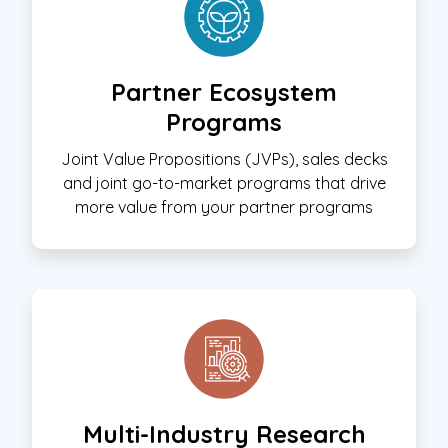
Partner Ecosystem
Programs
Joint Value Propositions (JVPs), sales decks
and joint go-to-market programs that drive
more value from your partner programs
Multi-Industry Research