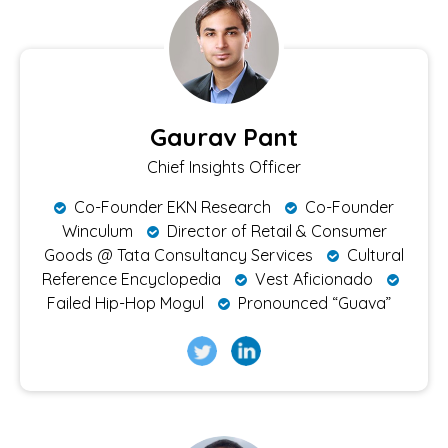
Gaurav Pant
Chief Insights Officer
Co-Founder EKN Research
Co-Founder
Winculum
Director of Retail & Consumer
Goods @ Tata Consultancy Services
Cultural
Reference Encyclopedia
Vest Aficionado
Failed Hip-Hop Mogul
Pronounced “Guava”