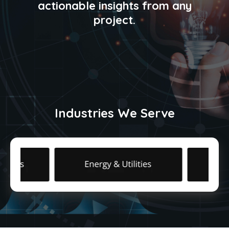
actionable insights from any
project.
Industries We Serve