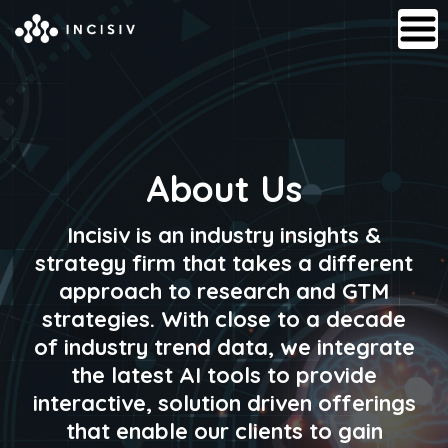
About Us
Incisiv is an industry insights &
strategy firm that takes a different
approach to research and GTM
strategies. With close to a decade
of industry trend data, we integrate
the latest AI tools to provide
interactive, solution driven offerings
that enable our clients to gain