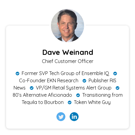
Dave Weinand
Chief Customer Officer
Former SVP Tech Group of Ensemble IQ
Co-Founder EKN Research
Publisher RIS
News
VP/GM Retail Systems Alert Group
80’s Alternative Aficionado
Transitioning from
Tequila to Bourbon
Token White Guy