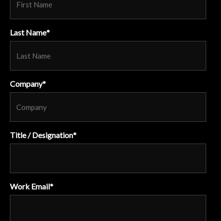
Last Name
*
Company
*
Title / Designation
*
Work Email
*