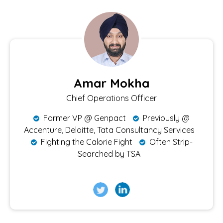
Amar Mokha
Chief Operations Officer
Former VP @ Genpact
Previously @
Accenture, Deloitte, Tata Consultancy Services
Fighting the Calorie Fight
Often Strip-
Searched by TSA