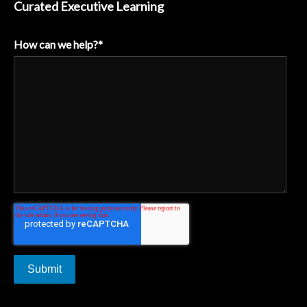
Curated Executive Learning
How can we help?
*