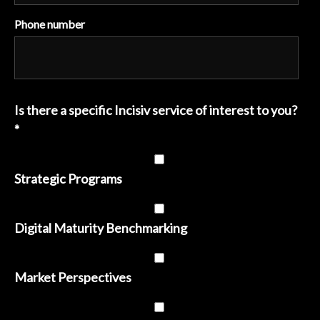
Phone number
Is there a specific Incisiv service of interest to you?
*
Strategic Programs
Digital Maturity Benchmarking
Market Perspectives