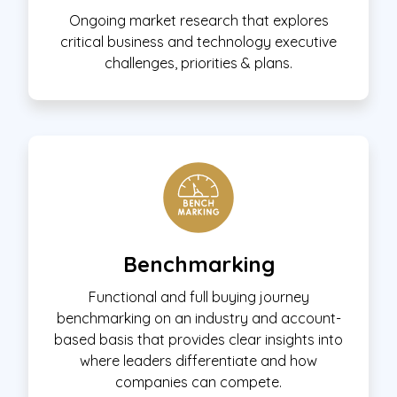
Ongoing market research that explores
critical business and technology executive
challenges, priorities & plans.
Benchmarking
Functional and full buying journey
benchmarking on an industry and account-
based basis that provides clear insights into
where leaders differentiate and how
companies can compete.