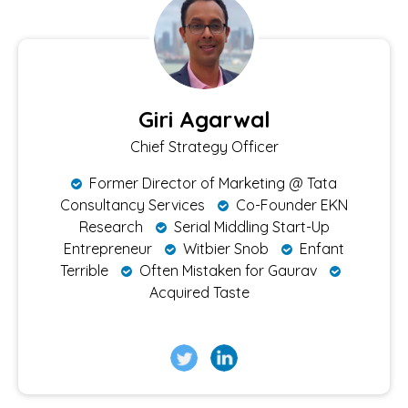
Giri Agarwal
Chief Strategy Officer
Former Director of Marketing @ Tata
Consultancy Services
Co-Founder EKN
Research
Serial Middling Start-Up
Entrepreneur
Witbier Snob
Enfant
Terrible
Often Mistaken for Gaurav
Acquired Taste