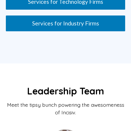
Services for Technology Firms
Services for Industry Firms
Leadership Team
Meet the tipsy bunch powering the awesomeness
of Incisiv.