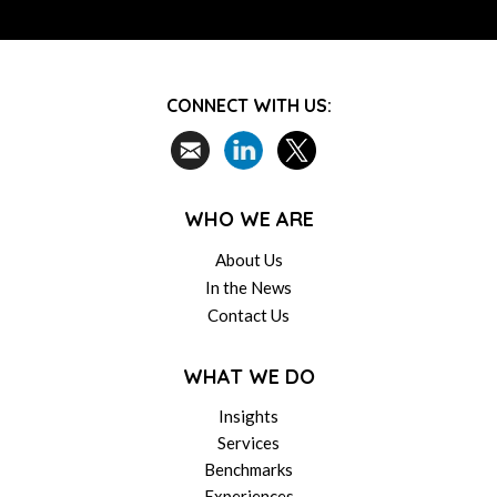
CONNECT WITH US:
WHO WE ARE
About Us
In the News
Contact Us
WHAT WE DO
Insights
Services
Benchmarks
Experiences