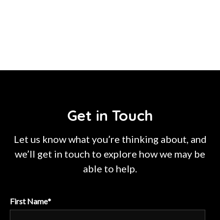
Get in Touch
Let us know what you’re thinking about, and
we’ll get in touch to explore how we may be
able to help.
First Name
*