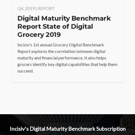
Q4, 2019 | REPORT
Digital Maturity Benchmark
Report State of Digital
Grocery 2019
Incisiv's 1st annual Grocery Digital Benchmark
Report explores the correlation between digital
maturity and financial performance. It also helps
grocers identify key digital capabilities that help them
succeed.
Incisiv’s Digital Maturity Benchmark Subscription