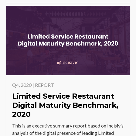
Q4, 2020 | REPORT
Limited Service Restaurant
Digital Maturity Benchmark,
2020
This is an executive summary report based on Incisiv’s
analysis of the digital presence of leading Limited