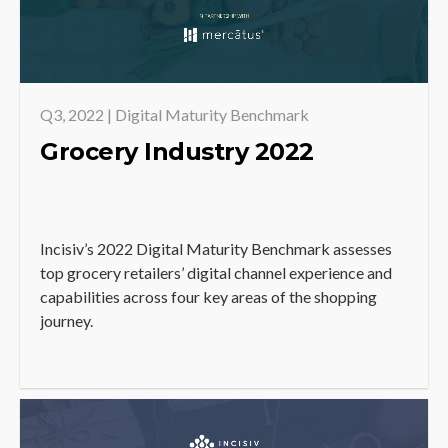
Q3, 2022 | Digital Maturity Benchmark
Grocery Industry 2022
Incisiv’s 2022 Digital Maturity Benchmark assesses
top grocery retailers’ digital channel experience and
capabilities across four key areas of the shopping
journey.