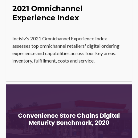
2021 Omnichannel
Experience Index
Incisiv's 2021 Omnichannel Experience Index
assesses top omnichannel retailers' digital ordering
experience and capabilities across four key areas:
inventory, fulfillment, costs and service.