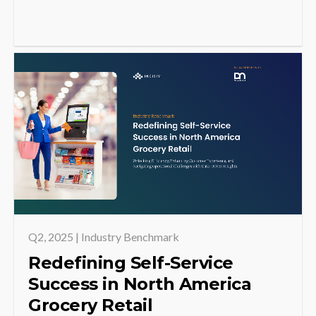
Q2, 2025 | Industry Benchmark
Redefining Self-Service
Success in North America
Grocery Retail