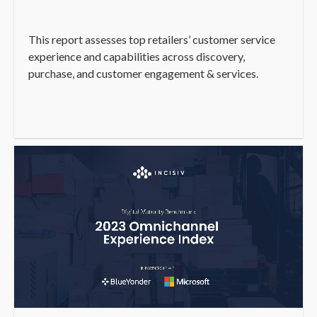
This report assesses top retailers’ customer service
experience and capabilities across discovery,
purchase, and customer engagement & services.