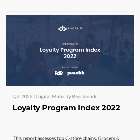
Q2, 2022 | Digital Maturity Benchmark
Loyalty Program Index 2022
This report assesses top C-store chains, Grocers &