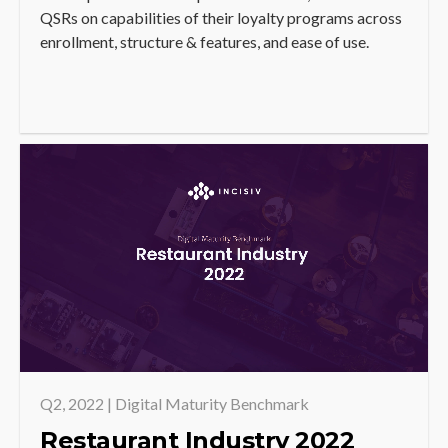
QSRs on capabilities of their loyalty programs across
enrollment, structure & features, and ease of use.
Q2, 2022 | Digital Maturity Benchmark
Restaurant Industry 2022