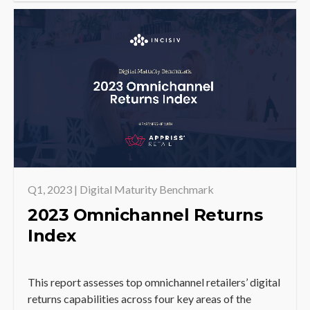
Q1, 2023 | Digital Maturity Benchmark
2023 Omnichannel Returns
Index
This report assesses top omnichannel retailers’ digital
returns capabilities across four key areas of the