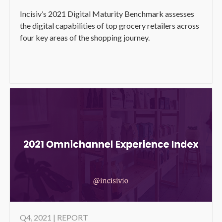
Incisiv’s 2021 Digital Maturity Benchmark assesses
the digital capabilities of top grocery retailers across
four key areas of the shopping journey.
Q4, 2021 | REPORT