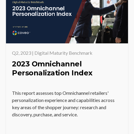
Q2, 2023 | Digital Maturity Benchmark
2023 Omnichannel
Personalization Index
This report assesses top Omnichannel retailers'
personalization experience and capabilities across
key areas of the shopper journey: research and
discovery, purchase, and service.