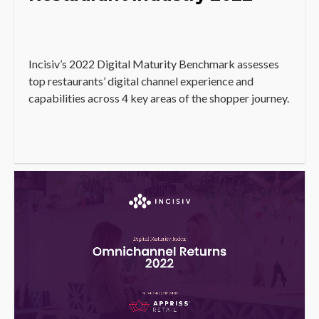
Incisiv’s 2022 Digital Maturity Benchmark assesses
top restaurants’ digital channel experience and
capabilities across 4 key areas of the shopper journey.