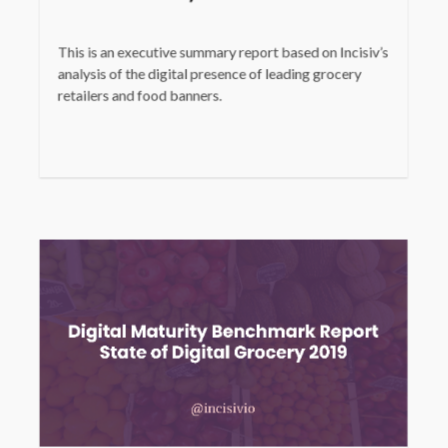
This is an executive summary report based on Incisiv’s
analysis of the digital presence of leading grocery
retailers and food banners.