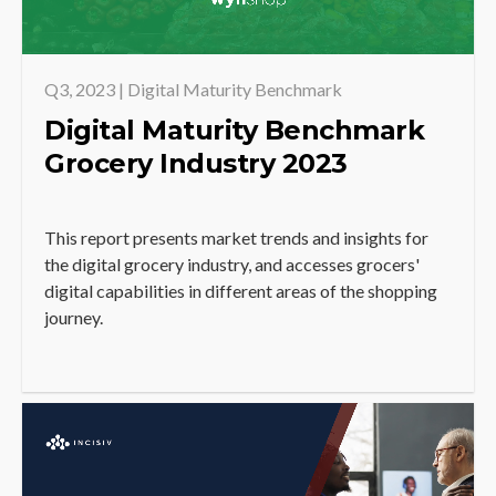
Q3, 2023 | Digital Maturity Benchmark
Digital Maturity Benchmark
Grocery Industry 2023
This report presents market trends and insights for
the digital grocery industry, and accesses grocers'
digital capabilities in different areas of the shopping
journey.