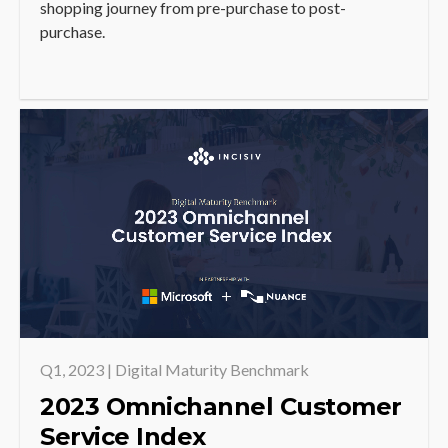
shopping journey from pre-purchase to post-
purchase.
Q1, 2023 | Digital Maturity Benchmark
2023 Omnichannel Customer
Service Index