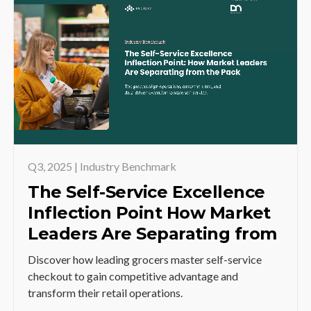
Q3, 2025 | Industry Benchmark
The Self-Service Excellence
Inflection Point How Market
Leaders Are Separating from
the Pack
Discover how leading grocers master self-service
checkout to gain competitive advantage and
transform their retail operations.