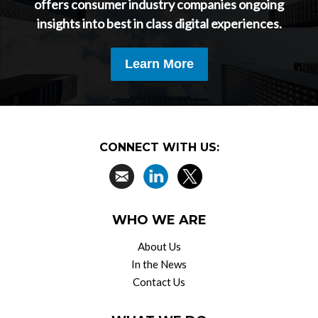
offers consumer industry companies ongoing
insights into best in class digital experiences.
Learn More
CONNECT WITH US:
WHO WE ARE
About Us
In the News
Contact Us