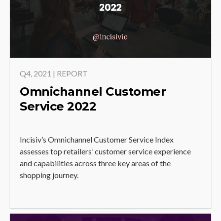
Q4, 2021 | REPORT
Omnichannel Customer
Service 2022
Incisiv’s Omnichannel Customer Service Index
assesses top retailers’ customer service experience
and capabilities across three key areas of the
shopping journey.