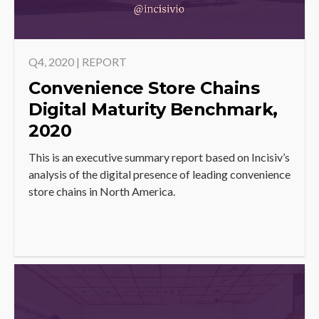
Q4, 2020 | REPORT
Convenience Store Chains
Digital Maturity Benchmark,
2020
This is an executive summary report based on Incisiv’s
analysis of the digital presence of leading convenience
store chains in North America.