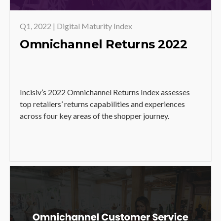
Q1, 2022 | Digital Maturity Index
Omnichannel Returns 2022
Incisiv’s 2022 Omnichannel Returns Index assesses
top retailers’ returns capabilities and experiences
across four key areas of the shopper journey.