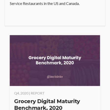
Service Restaurants in the US and Canada.
Q4, 2020 | REPORT
Grocery Digital Maturity
Benchmark, 2020