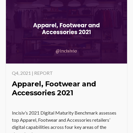
Q4, 2021 | REPORT
Apparel, Footwear and
Accessories 2021
Incisiv’s 2021 Digital Maturity Benchmark assesses
top Apparel, Footwear and Accessories retailers’
digital capabilities across four key areas of the