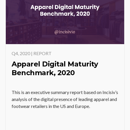
Q4, 2020 | REPORT
Apparel Digital Maturity
Benchmark, 2020
This is an executive summary report based on Incisiv’s
analysis of the digital presence of leading apparel and
footwear retailers in the US and Europe.