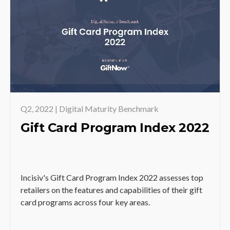
Q2, 2022 | Digital Maturity Benchmark
Gift Card Program Index 2022
Incisiv's Gift Card Program Index 2022 assesses top
retailers on the features and capabilities of their gift
card programs across four key areas.