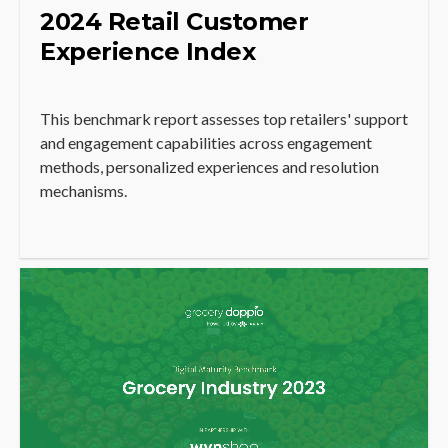
2024 Retail Customer
Experience Index
This benchmark report assesses top retailers' support
and engagement capabilities across engagement
methods, personalized experiences and resolution
mechanisms.