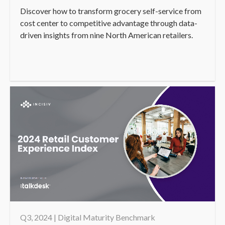
Discover how to transform grocery self-service from
cost center to competitive advantage through data-
driven insights from nine North American retailers.
Q3, 2024 | Digital Maturity Benchmark