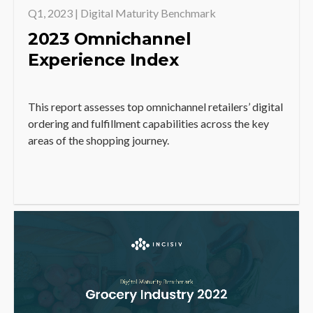
Q1, 2023 | Digital Maturity Benchmark
2023 Omnichannel
Experience Index
This report assesses top omnichannel retailers’ digital
ordering and fulfillment capabilities across the key
areas of the shopping journey.