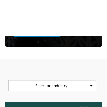
capability gaps, and maps a ROI
roadmap to show where retailers can
create maximum impact.
Download the Report
Select an Industry