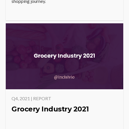
shopping journey.
Q4, 2021 | REPORT
Grocery Industry 2021