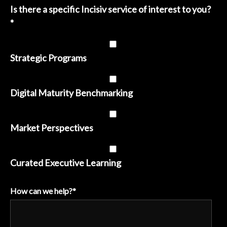
Is there a specific Incisiv service of interest to you?
*
Strategic Programs
Digital Maturity Benchmarking
Market Perspectives
Curated Executive Learning
How can we help?
*