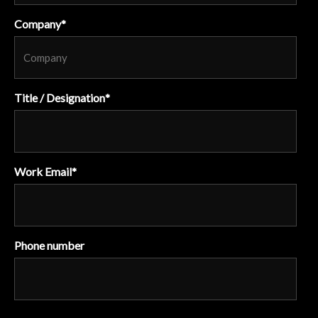
Company
*
Title / Designation
*
Work Email
*
Phone number