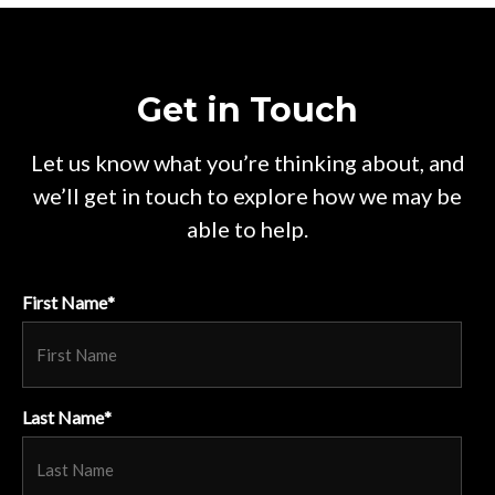
Get in Touch
Let us know what you’re thinking about, and
we’ll get in touch to explore how we may be
able to help.
First Name
*
Last Name
*