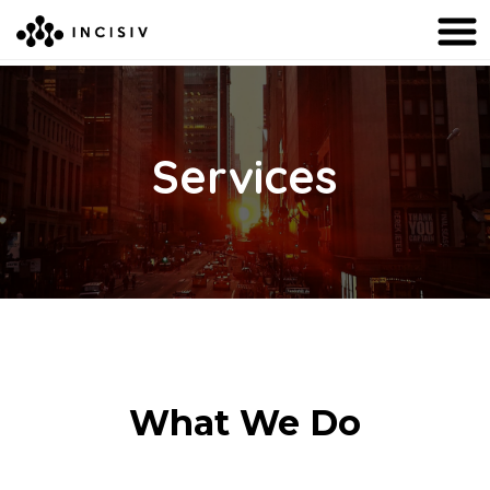
Services
What We Do