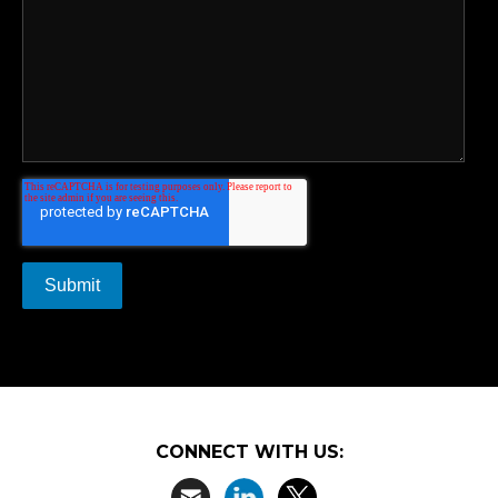
CONNECT WITH US: