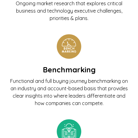
Ongoing market research that explores critical
business and technology executive challenges,
priorities & plans.
Benchmarking
Functional and full buying journey benchmarking on
an industry and account-based basis that provides
clear insights into where leaders differentiate and
how companies can compete.