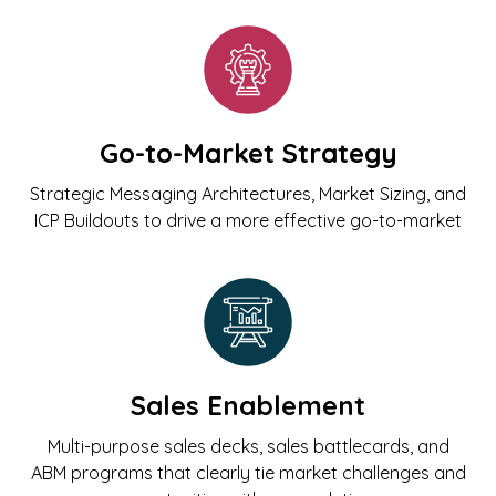
Go-to-Market Strategy
Strategic Messaging Architectures, Market Sizing, and
ICP Buildouts to drive a more effective go-to-market
Sales Enablement
Multi-purpose sales decks, sales battlecards, and
ABM programs that clearly tie market challenges and