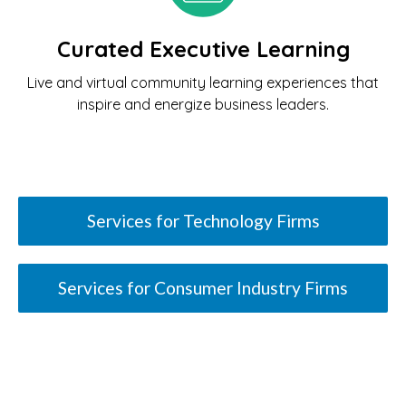
Curated Executive Learning
Live and virtual community learning experiences that
inspire and energize business leaders.
Services for Technology Firms
Services for Consumer Industry Firms