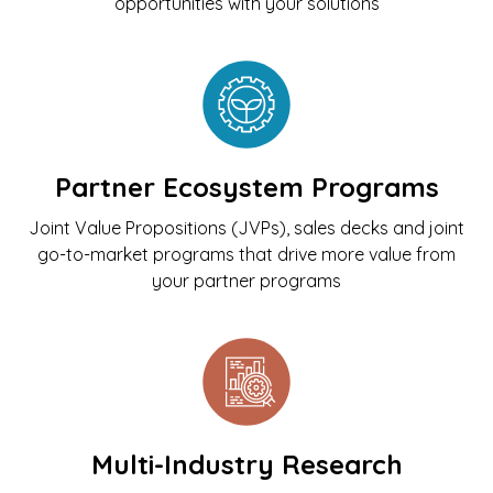
opportunities with your solutions
Partner Ecosystem Programs
Joint Value Propositions (JVPs), sales decks and joint
go-to-market programs that drive more value from
your partner programs
Multi-Industry Research