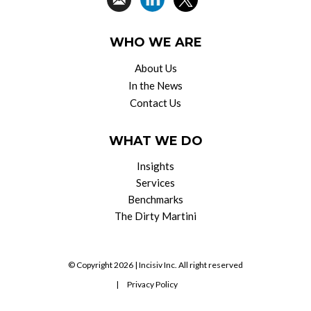
WHO WE ARE
About Us
In the News
Contact Us
WHAT WE DO
Insights
Services
Benchmarks
The Dirty Martini
© Copyright 2026 |
Incisiv Inc.
All right reserved
|
Privacy Policy