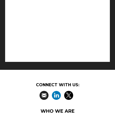
CONNECT WITH US:
WHO WE ARE