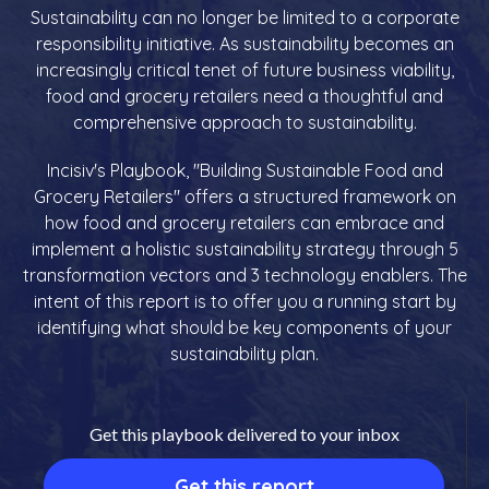
Sustainability can no longer be limited to a corporate
responsibility initiative. As sustainability becomes an
increasingly critical tenet of future business viability,
food and grocery retailers need a thoughtful and
comprehensive approach to sustainability.
Incisiv's Playbook, "Building Sustainable Food and
Grocery Retailers" offers a structured framework on
how food and grocery retailers can embrace and
implement a holistic sustainability strategy through 5
transformation vectors and 3 technology enablers. The
intent of this report is to offer you a running start by
identifying what should be key components of your
sustainability plan.
Get this playbook delivered to your inbox
Get this report