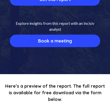
Explore insights from this report with an Incisiv
analyst
Book a meeting
Here’s a preview of the report. The full report
is available for free download via the form
below.