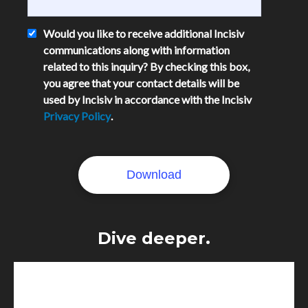
Would you like to receive additional Incisiv
communications along with information
related to this inquiry? By checking this box,
you agree that your contact details will be
used by Incisiv in accordance with the Incisiv
Privacy Policy
.
Dive deeper.