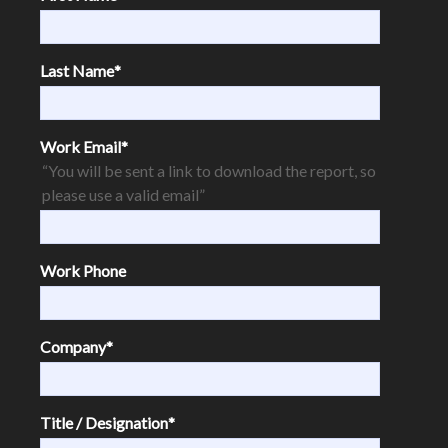
Last Name
*
Work Email
*
“You will be sent a link to download the report, so
please use a valid email”
Work Phone
Company
*
Title / Designation
*