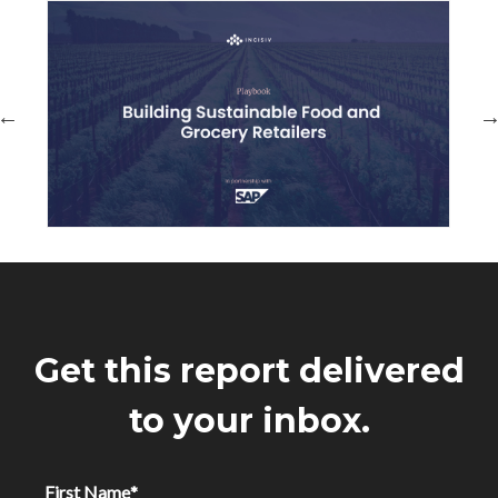
Get this report delivered
to your inbox.
First Name
*