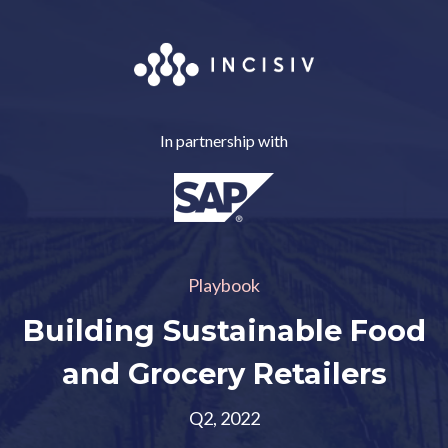
In partnership with
Playbook
Building Sustainable Food
and Grocery Retailers
Q2, 2022