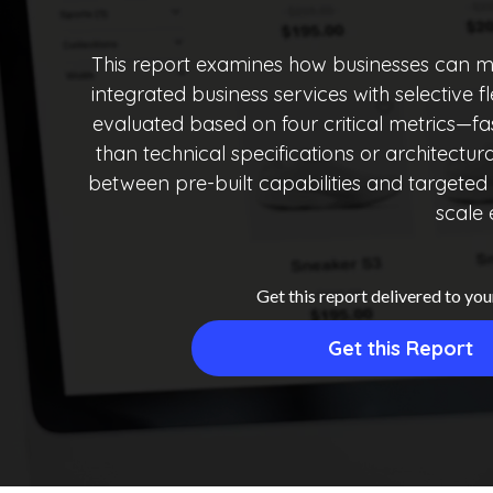
This report examines how businesses can mo
integrated business services with selective 
evaluated based on four critical metrics—f
than technical specifications or architectu
between pre-built capabilities and targeted c
scale 
Get this report delivered to you
Get this Report