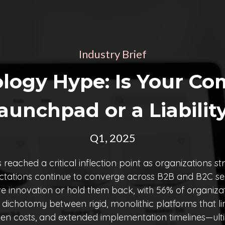
Industry Brief
logy Hype: Is Your Co
aunchpad or a Liabilit
Q1, 2025
ched a critical inflection point as organizations str
tations continue to converge across B2B and B2C secto
ve innovation or hold them back, with 56% of organizat
e dichotomy between rigid, monolithic platforms that 
en costs, and extended implementation timelines—ulti