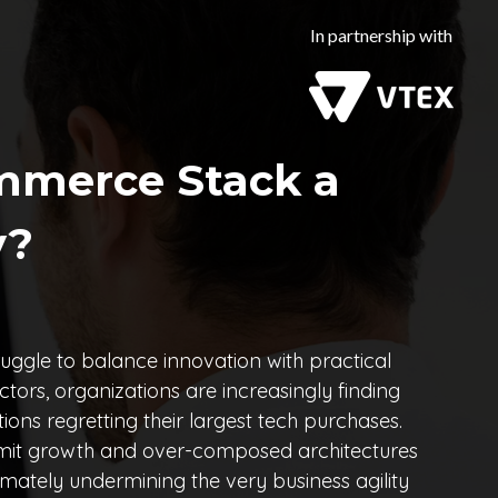
In partnership with
mmerce Stack a
y?
uggle to balance innovation with practical
rs, organizations are increasingly finding
ions regretting their largest tech purchases.
limit growth and over-composed architectures
mately undermining the very business agility