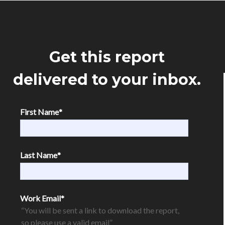
Get this report
delivered to your inbox.
First Name
*
Last Name
*
Work Email
*
“You will be sent a link to download the report,
so please use a valid email”