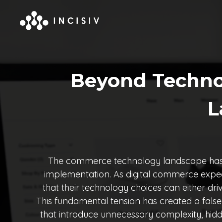
Beyond Techno
L
The commerce technology landscape has rea
implementation. As digital commerce expec
that their technology choices can either dri
This fundamental tension has created a fals
that introduce unnecessary complexity, hidd