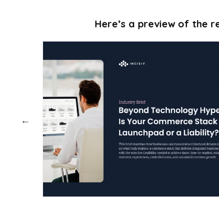
Here’s a preview of the re