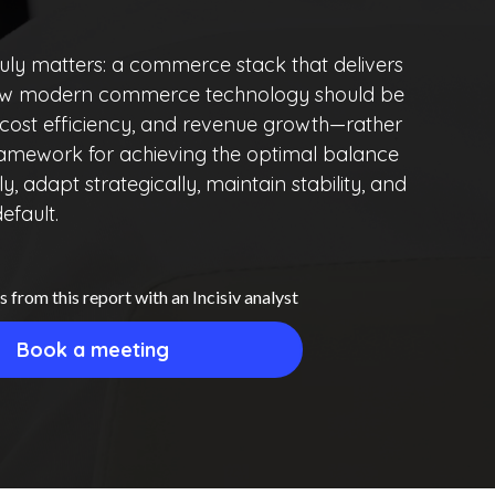
uly matters: a commerce stack that delivers
ores how modern commerce technology should be
 cost efficiency, and revenue growth—rather
 framework for achieving the optimal balance
, adapt strategically, maintain stability, and
efault.
s from this report with an Incisiv analyst
Book a meeting