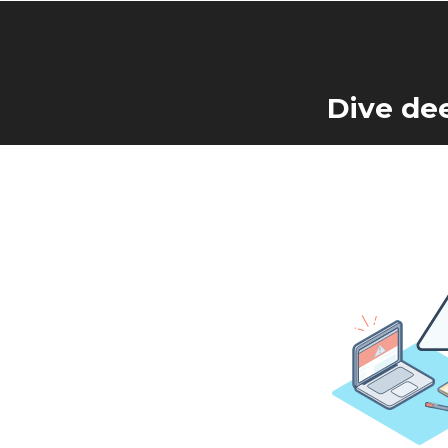
Dive de