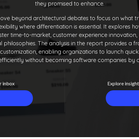
they promised to enhance.
ve beyond architectural debates to focus on what tr
flexibility where differentiation is essential. It expl
aster time-to-market, customer experience innovation,
ral philosophies. The analysis in the report provides a
ustomization, enabling organizations to launch quickly
efficiently without becoming software companies by d
r inbox
Explore insight