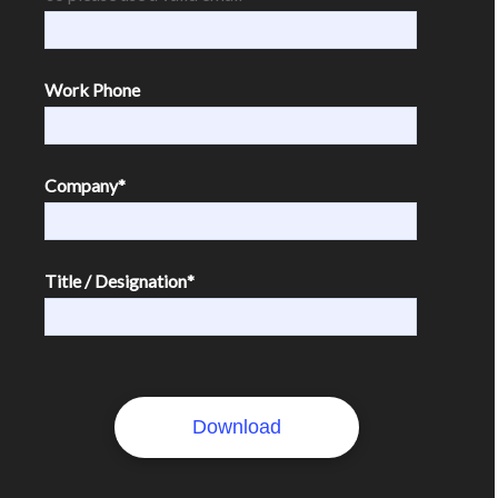
Work Phone
Company
*
Title / Designation
*