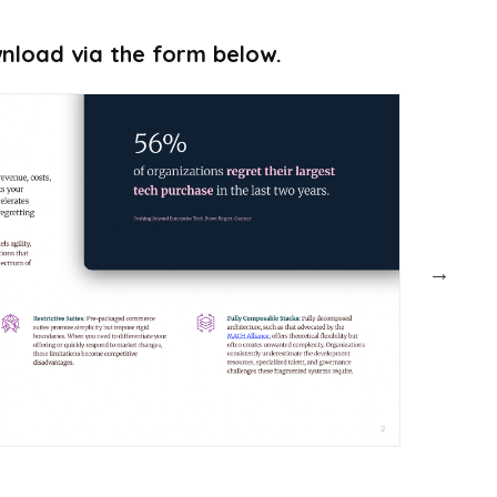
ownload via the form below.