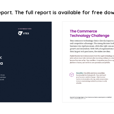
port. The full report is available for free d