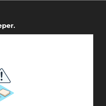
eper.