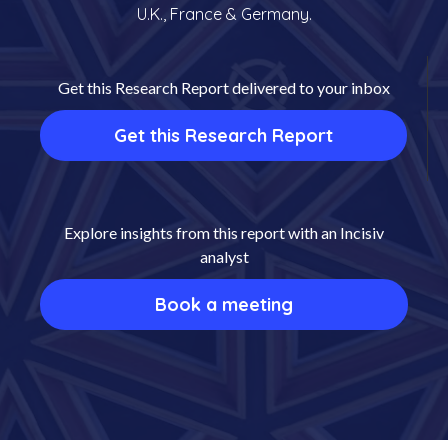
U.K., France & Germany.
Get this Research Report delivered to your inbox
Get this Research Report
Explore insights from this report with an Incisiv
analyst
Book a meeting