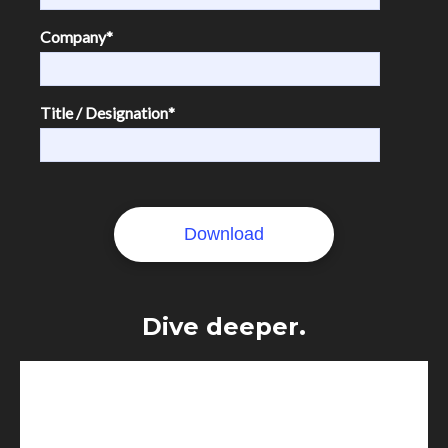
Company
*
Title / Designation
*
Dive deeper.