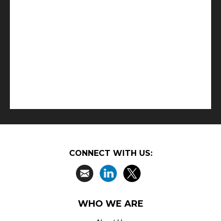
CONNECT WITH US:
WHO WE ARE