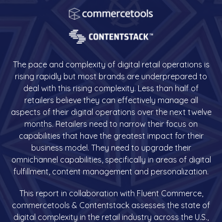
The pace and complexity of digital retail operations is
rising rapidly but most brands are underprepared to
deal with this rising complexity. Less than half of
retailers believe they can effectively manage all
aspects of their digital operations over the next twelve
months. Retailers need to narrow their focus on
capabilities that have the greatest impact for their
business model. They need to upgrade their
omnichannel capabilities, specifically in areas of digital
fulfillment, content management and personalization.
This report in collaboration with Fluent Commerce,
commercetools & Contentstack assesses the state of
digital complexity in the retail industry across the U.S.,