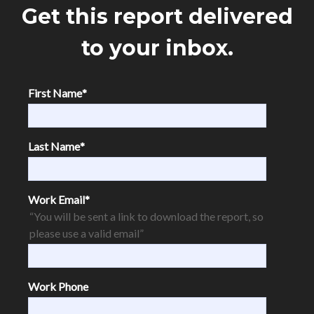
Get this report delivered
to your inbox.
First Name
*
Last Name
*
Work Email
*
“You will be sent a link to download the report, so
please use a valid email”
Work Phone