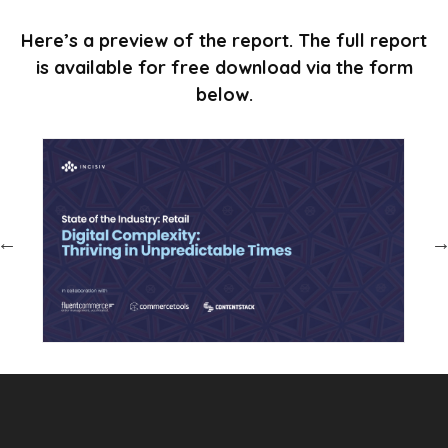
Here’s a preview of the report. The full report
is available for free download via the form
below.