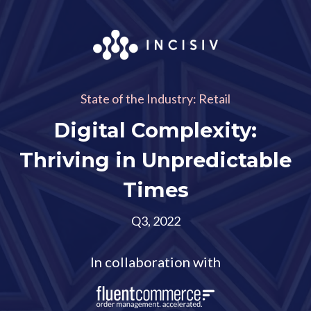
State of the Industry: Retail
Digital Complexity:
Thriving in Unpredictable
Times
Q3, 2022
In collaboration with