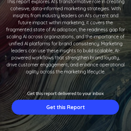
This report explores AI’s transformative role in creating
cohesive, data-informed marketing strategies. With
insights from industry leaders on AI’s current and
future impact within marketing, it covers the
fragmented state of AI adoption, the readiness gap for
scaling AI across organizations, and the importance of
unified AI platforms for brand consistency. Marketing
leaders can use these insights to build scalable, AI-
powered workflows that strengthen brand loyalty,
drive customer engagement, and enhance operational
agility across the marketing lifecycle.
Get this report delivered to your inbox
Get this Report