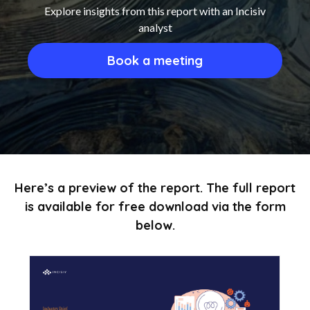
Explore insights from this report with an Incisiv
analyst
Book a meeting
Here’s a preview of the report. The full report
is available for free download via the form
below.