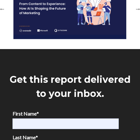
Get this report delivered
to your inbox.
First Name
*
Last Name
*