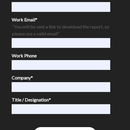
Work Email
*
“You will be sent a link to download the report, so
please use a valid email”
Work Phone
Company
*
Title / Designation
*