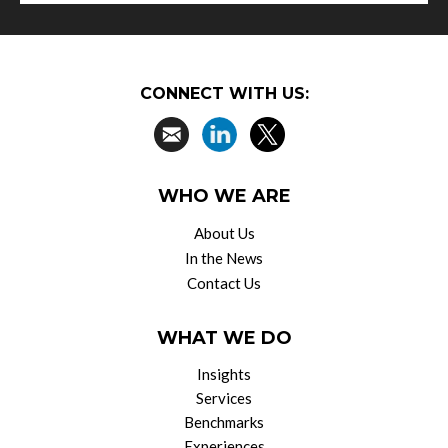
CONNECT WITH US:
WHO WE ARE
About Us
In the News
Contact Us
WHAT WE DO
Insights
Services
Benchmarks
Experiences