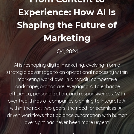
Experience: How AI Is
Shaping the Future of
Marketing
Q4, 2024
AI is reshaping digital marketing, evolving from a
strategic advantage to an operational necessity within
marketing workflows. In a rapidly competitive
landscape, brands are leveraging AI to enhance
efficiency, personalization, and responsiveness. With
over two-thirds of companies planning to integrate AI
within the next two years, the need for seamless, AI-
driven workflows that balance automation with human
oversight has never been more urgent.