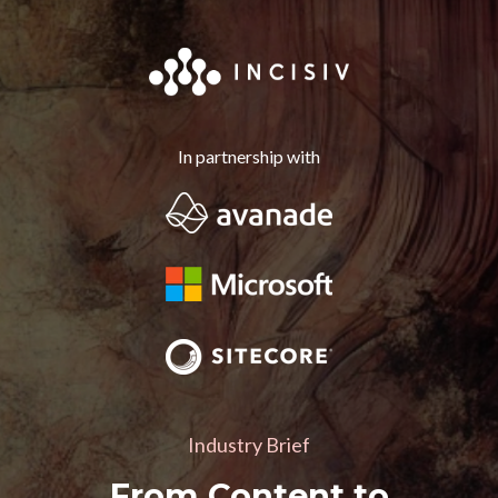
In partnership with
Industry Brief
From Content to