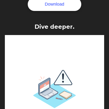
Dive deeper.