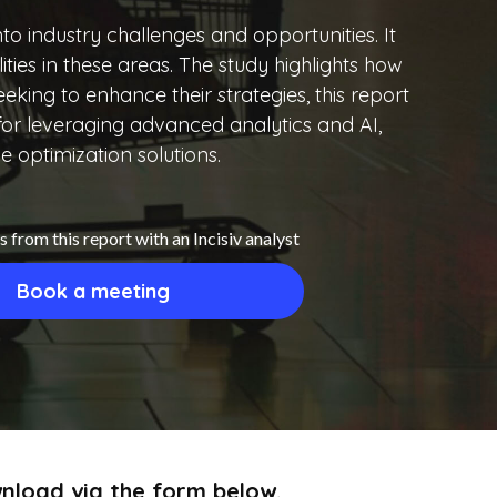
into industry challenges and opportunities. It
ties in these areas. The study highlights how
king to enhance their strategies, this report
p for leveraging advanced analytics and AI,
ve optimization solutions.
s from this report with an Incisiv analyst
Book a meeting
ownload via the form below.