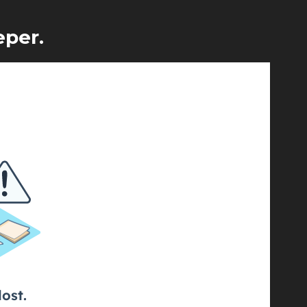
eper.