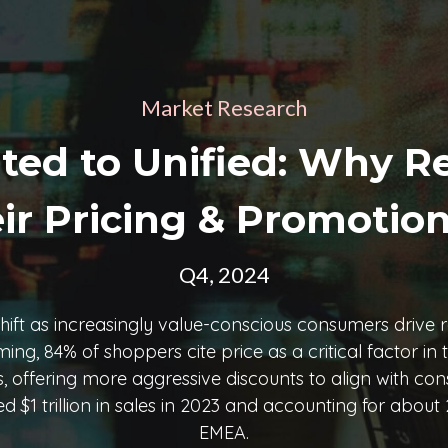
Market Research
d to Unified: Why Re
ir Pricing & Promotion
Q4, 2024
t shift as increasingly value-conscious consumers drive 
, 84% of shoppers cite price as a critical factor in the
ies, offering more aggressive discounts to align with 
$1 trillion in sales in 2023 and accounting for about 2
EMEA.