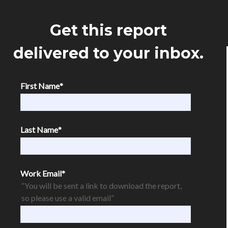
Get this report
delivered to your inbox.
First Name
*
Last Name
*
Work Email
*
“You will be sent a link to download the report,
so please use a valid email”