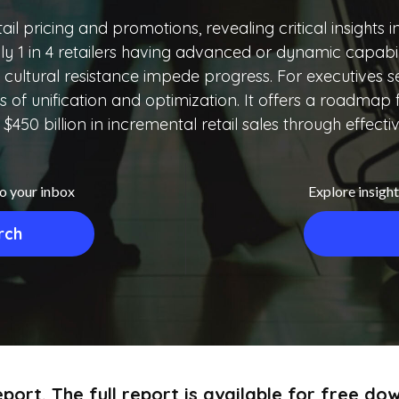
ail pricing and promotions, revealing critical insights 
ly 1 in 4 retailers having advanced or dynamic capabili
cultural resistance impede progress. For executives see
its of unification and optimization. It offers a roadma
 $450 billion in incremental retail sales through effecti
to your inbox
Explore insight
rch
port. The full report is available for free d