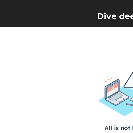
Dive de