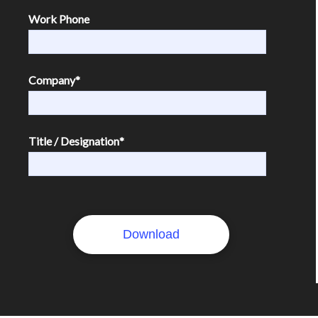
Work Phone
Company
*
Title / Designation
*