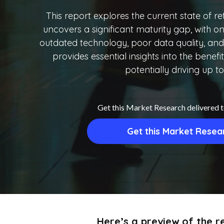
This report explores the current state of ret
uncovers a significant maturity gap, with on
outdated technology, poor data quality, and 
provides essential insights into the benef
potentially driving up to
Get this Market Research delivered 
Get this Market Resea
Here’s a preview of the re