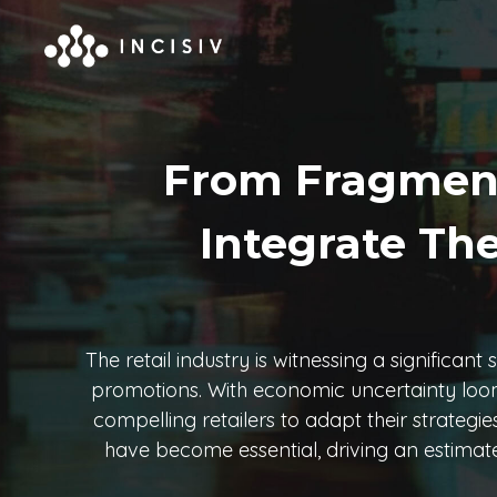
From Fragmente
Integrate The
The retail industry is witnessing a significan
promotions. With economic uncertainty looming
compelling retailers to adapt their strateg
have become essential, driving an estimated 