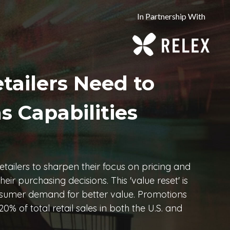
In Partnership With
tailers Need to
s Capabilities
retailers to sharpen their focus on pricing and
ir purchasing decisions. This 'value reset' is
consumer demand for better value. Promotions
0% of total retail sales in both the U.S. and