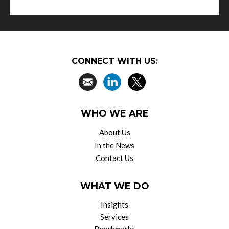
CONNECT WITH US:
WHO WE ARE
About Us
In the News
Contact Us
WHAT WE DO
Insights
Services
Benchmarks