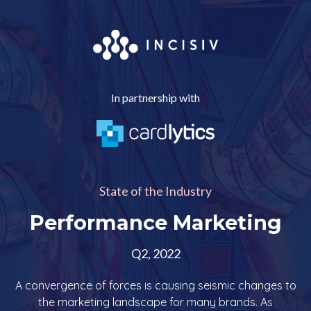
In partnership with
State of the Industry
Performance Marketing
Q2, 2022
A convergence of forces is causing seismic changes to
the marketing landscape for many brands. As