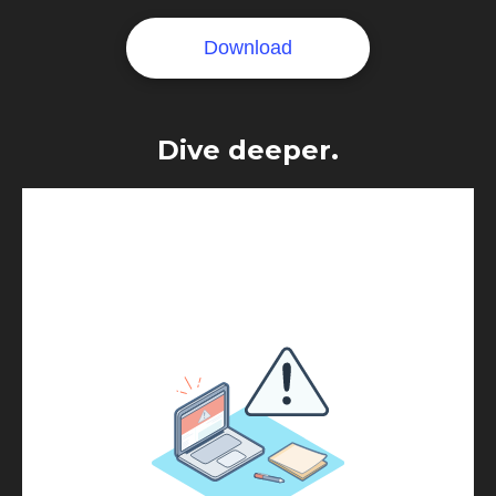
Dive deeper.