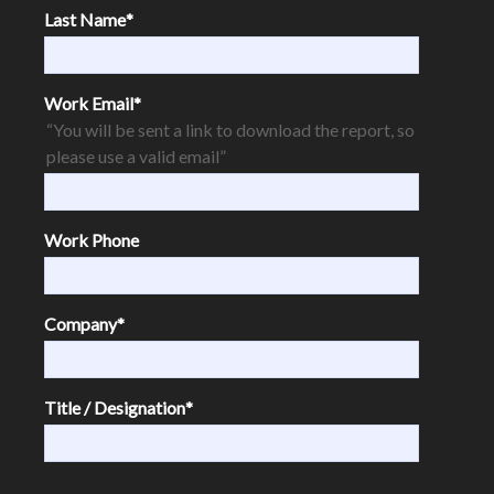
Last Name
*
Work Email
*
“You will be sent a link to download the report, so
please use a valid email”
Work Phone
Company
*
Title / Designation
*