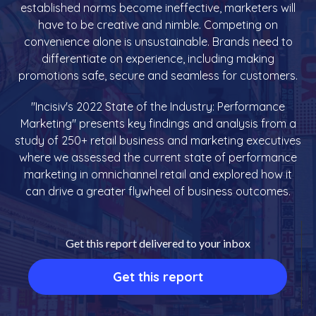
established norms become ineffective, marketers will
have to be creative and nimble. Competing on
convenience alone is unsustainable. Brands need to
differentiate on experience, including making
promotions safe, secure and seamless for customers.
"Incisiv's 2022 State of the Industry: Performance
Marketing" presents key findings and analysis from a
study of 250+ retail business and marketing executives
where we assessed the current state of performance
marketing in omnichannel retail and explored how it
can drive a greater flywheel of business outcomes.
Get this report delivered to your inbox
Get this report