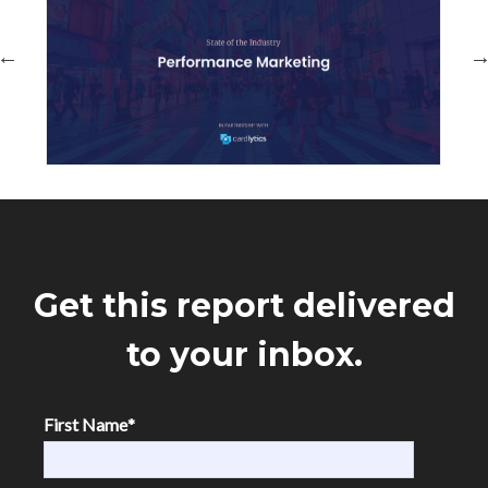
Get this report delivered
to your inbox.
First Name
*