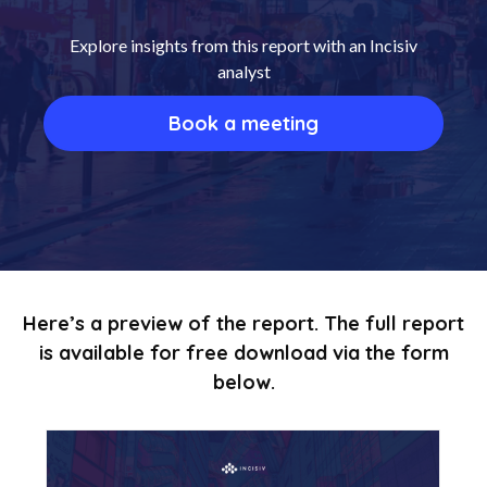
Explore insights from this report with an Incisiv
analyst
Book a meeting
Here’s a preview of the report. The full report
is available for free download via the form
below.