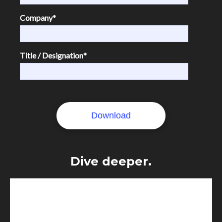
Company
*
Title / Designation
*
Dive deeper.