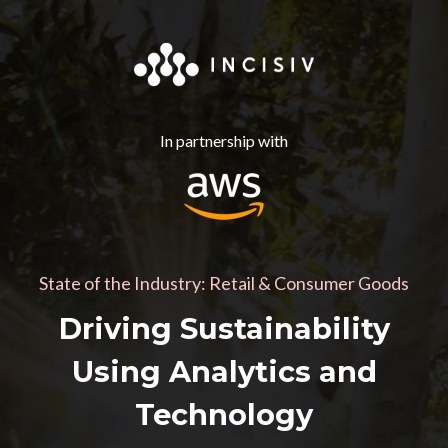
In partnership with
State of the Industry: Retail & Consumer Goods
Driving Sustainability
Using Analytics and
Technology