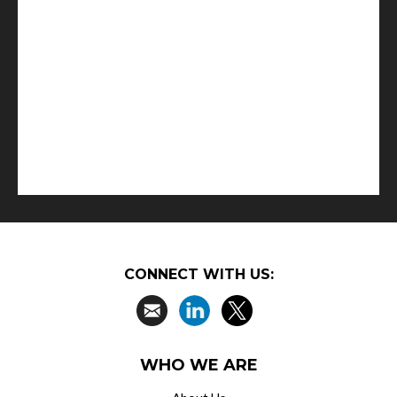
CONNECT WITH US:
WHO WE ARE