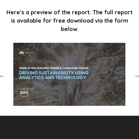
Here’s a preview of the report. The full report
is available for free download via the form
below.