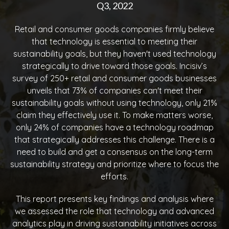
Q3, 2022
Retail and consumer goods companies firmly believe
that technology is essential to meeting their
sustainability goals, but they haven't used technology
strategically to drive toward those goals. Incisiv’s
survey of 250+ retail and consumer goods businesses
unveils that 73% of companies can't meet their
sustainability goals without using technology, only 21%
claim they effectively use it. To make matters worse,
only 24% of companies have a technology roadmap
that strategically addresses this challenge. There is a
need to build and get a consensus on the long-term
sustainability strategy and prioritize where to focus the
efforts.
This report presents key findings and analysis where
we assessed the role that technology and advanced
analytics play in driving sustainability initiatives across