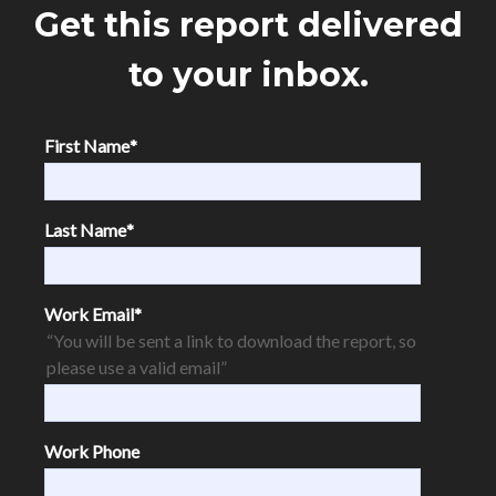
Get this report delivered
to your inbox.
First Name
*
Last Name
*
Work Email
*
“You will be sent a link to download the report, so
please use a valid email”
Work Phone