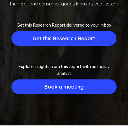
the retail and consumer goods industry ecosystem.
Get this Research Report delivered to your inbox
Get this Research Report
Explore insights from this report with an Incisiv
analyst
Book a meeting