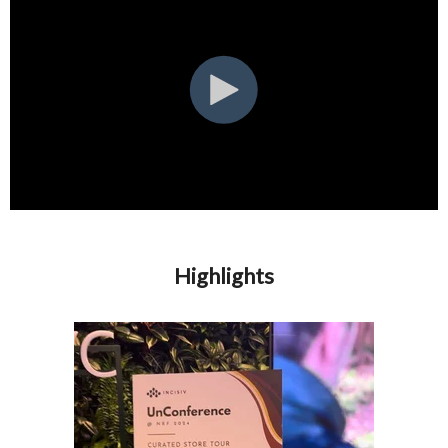
Highlights