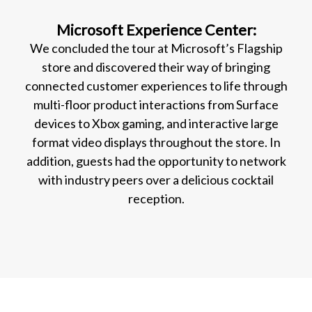
Microsoft Experience Center:
We concluded the tour at Microsoft’s Flagship
store and discovered their way of bringing
connected customer experiences to life through
multi-floor product interactions from Surface
devices to Xbox gaming, and interactive large
format video displays throughout the store. In
addition, guests had the opportunity to network
with industry peers over a delicious cocktail
reception.