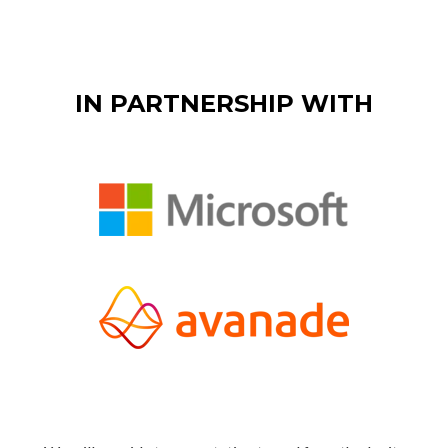
IN PARTNERSHIP WITH