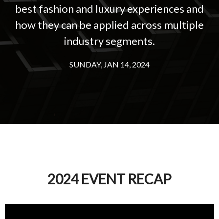
best fashion and luxury experiences and
Experiences
how they can be applied across multiple
© Copyright 2026 |
Incisiv Inc.
All right reserved |
Privacy Policy
industry segments.
SUNDAY, JAN 14, 2024
2024 EVENT RECAP