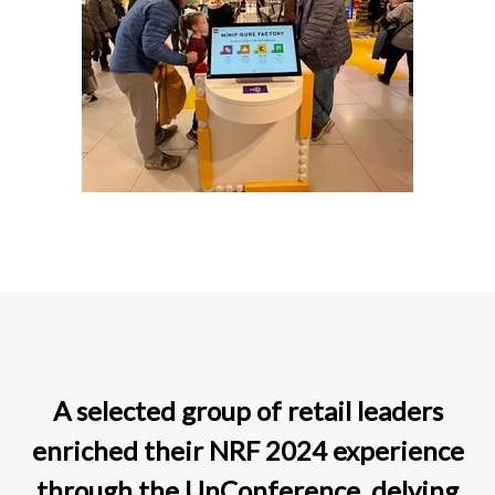
A selected group of retail leaders
enriched their NRF 2024 experience
through the UnConference, delving