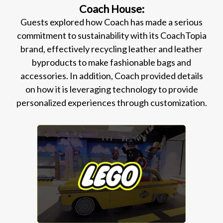
Coach House:
Guests explored how Coach has made a serious
commitment to sustainability with its CoachTopia
brand, effectively recycling leather and leather
byproducts to make fashionable bags and
accessories. In addition, Coach provided details
on how it is leveraging technology to provide
personalized experiences through customization.