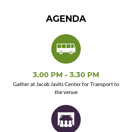
AGENDA
3.00 PM - 3.30 PM
Gather at Jacob Javits Center for Transport to
the venue