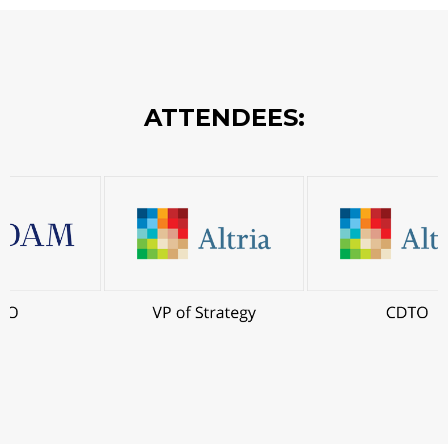
ATTENDEES: