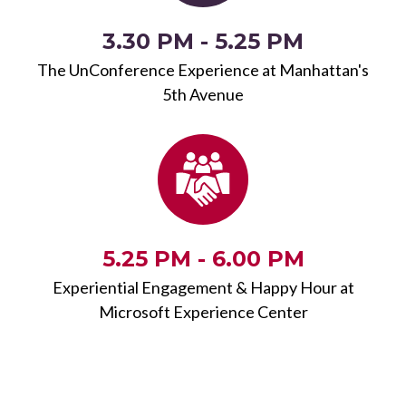
3.30 PM - 5.25 PM
The UnConference Experience at Manhattan's
5th Avenue
5.25 PM - 6.00 PM
Experiential Engagement & Happy Hour at
Microsoft Experience Center