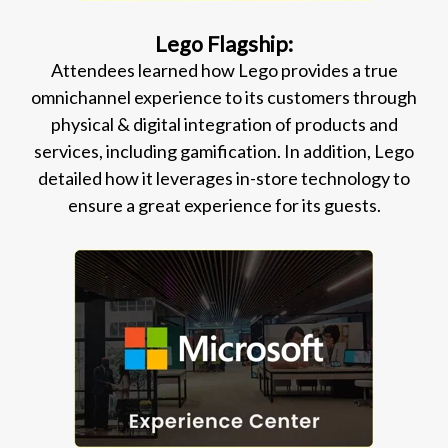
Lego Flagship:
Attendees learned how Lego provides a true
omnichannel experience to its customers through
physical & digital integration of products and
services, including gamification. In addition, Lego
detailed how it leverages in-store technology to
ensure a great experience for its guests.