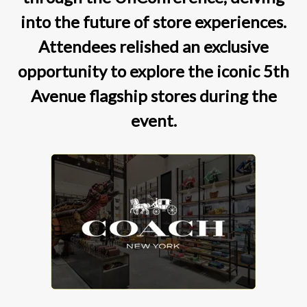
into the future of store experiences.
Attendees relished an exclusive
opportunity to explore the iconic 5th
Avenue flagship stores during the
event.