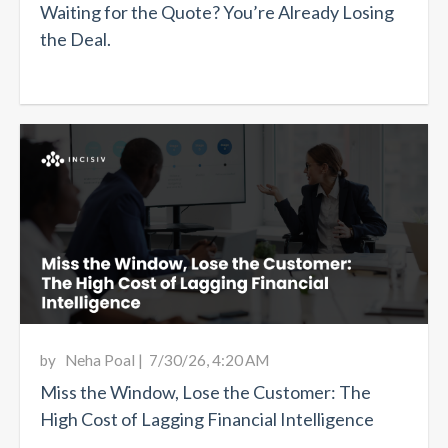
Waiting for the Quote? You’re Already Losing
the Deal.
by
Neha Poal
|
7/30/26, 4:20 AM
Miss the Window, Lose the Customer: The
High Cost of Lagging Financial Intelligence