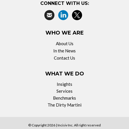
CONNECT WITH US:
WHO WE ARE
About Us
In the News
Contact Us
WHAT WE DO
Insights
Services
Benchmarks
The Dirty Martini
© Copyright 2026 |
Incisiv Inc.
All right reserved