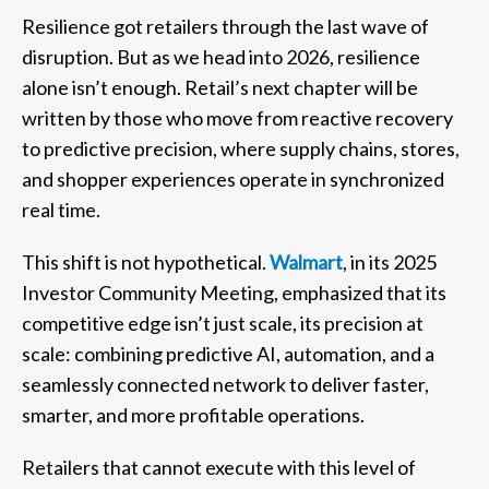
Resilience got retailers through the last wave of
disruption. But as we head into 2026, resilience
alone isn’t enough. Retail’s next chapter will be
written by those who move from reactive recovery
to predictive precision, where supply chains, stores,
and shopper experiences operate in synchronized
real time.
This shift is not hypothetical.
Walmart
, in its 2025
Investor Community Meeting, emphasized that its
competitive edge isn’t just scale, its precision at
scale: combining predictive AI, automation, and a
seamlessly connected network to deliver faster,
smarter, and more profitable operations.
Retailers that cannot execute with this level of