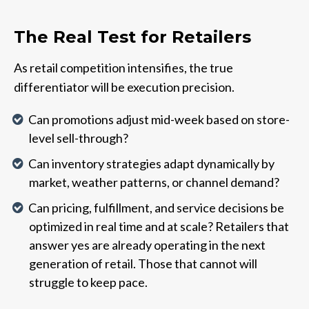
The Real Test for Retailers
As retail competition intensifies, the true
differentiator will be execution precision.
Can promotions adjust mid-week based on store-
level sell-through?
Can inventory strategies adapt dynamically by
market, weather patterns, or channel demand?
Can pricing, fulfillment, and service decisions be
optimized in real time and at scale? Retailers that
answer yes are already operating in the next
generation of retail. Those that cannot will
struggle to keep pace.