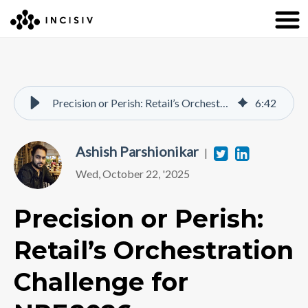
Precision or Perish: Retail’s Orchestration Challenge for NRF 2026
6
:
42
Ashish Parshionikar
Twitter
Linkedi
|
Wed, October 22, '2025
Precision or Perish:
Retail’s Orchestration
Challenge for