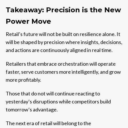
Takeaway: Precision is the New
Power Move
Retail’s future will not be built on resilience alone. It
will be shaped by precision where insights, decisions,
and actions are continuously aligned in real time.
Retailers that embrace orchestration will operate
faster, serve customers more intelligently, and grow
more profitably.
Those that do not will continue reacting to
yesterday’s disruptions while competitors build
tomorrow’s advantage.
The next era of retail will belong to the