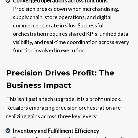
Converged operations across functions
Precision breaks down when merchandising,
supply chain, store operations, and digital
commerce operate in silos. Successful
orchestration requires shared KPIs, unified data
visibility, and real-time coordination across every
function involved in execution.
Precision Drives Profit: The
Business Impact
This isn’t just a tech upgrade, it is a profit unlock.
Retailers embracing precision orchestration are
realizing gains across three key levers:
Inventory and Fulfillment Efficiency