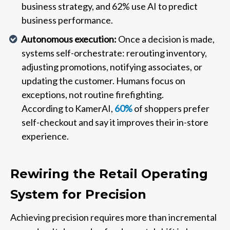
business strategy, and 62% use AI to predict
business performance.
Autonomous execution:
Once a decision is made,
systems self-orchestrate: rerouting inventory,
adjusting promotions, notifying associates, or
updating the customer. Humans focus on
exceptions, not routine firefighting.
According to KamerAI,
60%
of shoppers prefer
self-checkout and say it improves their in-store
experience.
Rewiring the Retail Operating
System for Precision
Achieving precision requires more than incremental