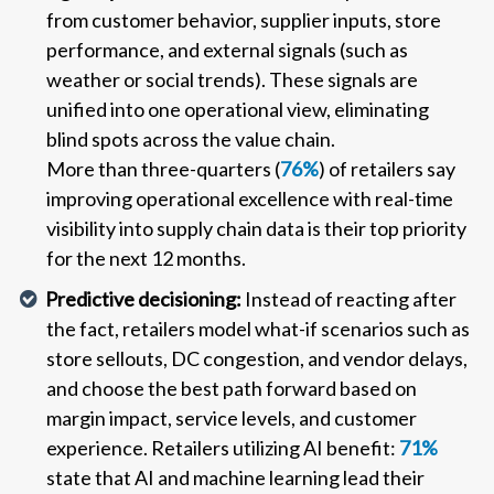
from customer behavior, supplier inputs, store
performance, and external signals (such as
weather or social trends). These signals are
unified into one operational view, eliminating
blind spots across the value chain.
More than three-quarters (
76%
) of retailers say
improving operational excellence with real-time
visibility into supply chain data is their top priority
for the next 12 months.
Predictive decisioning:
Instead of reacting after
the fact, retailers model what-if scenarios such as
store sellouts, DC congestion, and vendor delays,
and choose the best path forward based on
margin impact, service levels, and customer
experience. Retailers utilizing AI benefit:
71%
state that AI and machine learning lead their