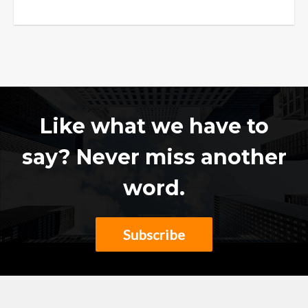
Like what we have to
say? Never miss another
word.
Subscribe