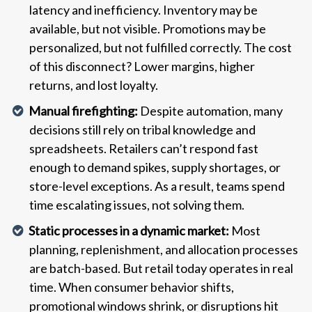
latency and inefficiency. Inventory may be
available, but not visible. Promotions may be
personalized, but not fulfilled correctly. The cost
of this disconnect? Lower margins, higher
returns, and lost loyalty.
Manual firefighting:
Despite automation, many
decisions still rely on tribal knowledge and
spreadsheets. Retailers can’t respond fast
enough to demand spikes, supply shortages, or
store-level exceptions. As a result, teams spend
time escalating issues, not solving them.
Static processes in a dynamic market:
Most
planning, replenishment, and allocation processes
are batch-based. But retail today operates in real
time. When consumer behavior shifts,
promotional windows shrink, or disruptions hit