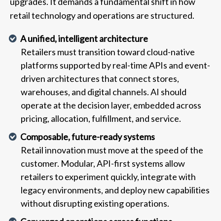
upgrades. It demands a fundamental shift in how
retail technology and operations are structured.
A unified, intelligent architecture
Retailers must transition toward cloud-native
platforms supported by real-time APIs and event-
driven architectures that connect stores,
warehouses, and digital channels. AI should
operate at the decision layer, embedded across
pricing, allocation, fulfillment, and service.
Composable, future-ready systems
Retail innovation must move at the speed of the
customer. Modular, API-first systems allow
retailers to experiment quickly, integrate with
legacy environments, and deploy new capabilities
without disrupting existing operations.