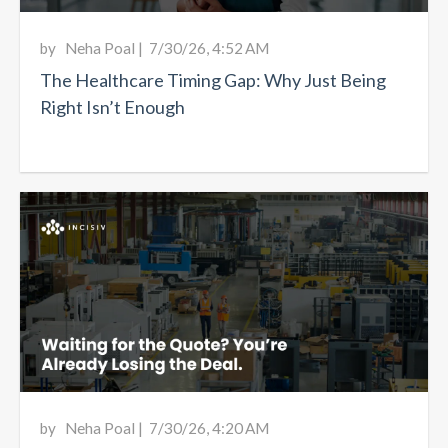
by
Neha Poal
|
7/30/26, 4:52 AM
The Healthcare Timing Gap: Why Just Being
Right Isn’t Enough
by
Neha Poal
|
7/30/26, 4:20 AM