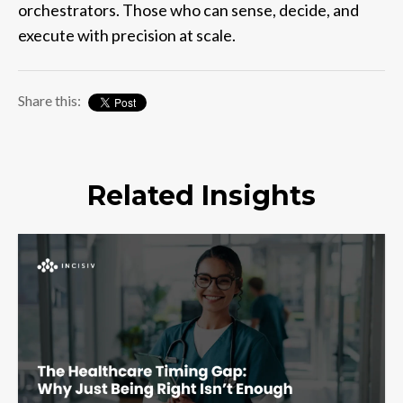
orchestrators. Those who can sense, decide, and
execute with precision at scale.
Share this:
Related Insights