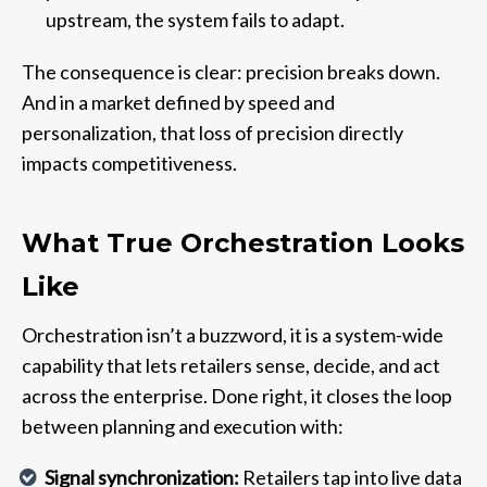
upstream, the system fails to adapt.
The consequence is clear: precision breaks down.
And in a market defined by speed and
personalization, that loss of precision directly
impacts competitiveness.
What True Orchestration Looks
Like
Orchestration isn’t a buzzword, it is a system-wide
capability that lets retailers sense, decide, and act
across the enterprise. Done right, it closes the loop
between planning and execution with:
Signal synchronization:
Retailers tap into live data