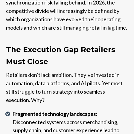
synchronization risk falling behind. In 2026, the
competitive divide will increasingly be defined by
which organizations have evolved their operating
models and which are still managing retail in lag time.
The Execution Gap Retailers
Must Close
Retailers don’t lack ambition. They’ve invested in
automation, data platforms, and AI pilots. Yet most
still struggle to turn strategy into seamless
execution. Why?
Fragmented technology landscapes:
Disconnected systems across merchandising,
supply chain, and customer experience lead to