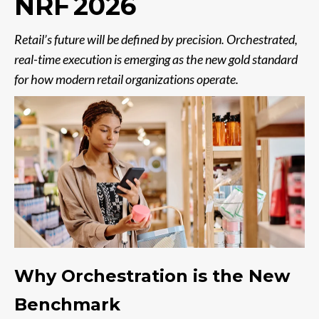
NRF 2026
Retail’s future will be defined by precision. Orchestrated,
real-time execution is emerging as the new gold standard
for how modern retail organizations operate.
Why Orchestration is the New
Benchmark