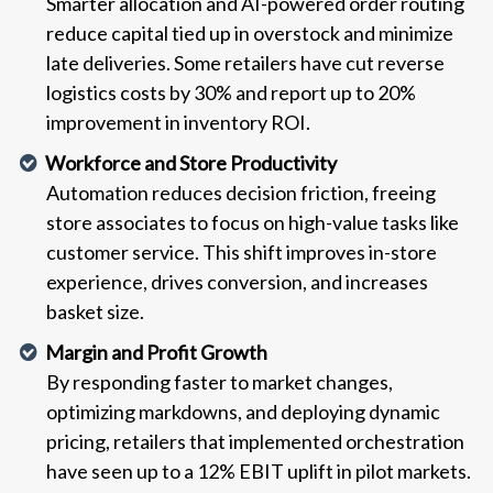
Smarter allocation and AI-powered order routing
reduce capital tied up in overstock and minimize
late deliveries. Some retailers have cut reverse
logistics costs by 30% and report up to 20%
improvement in inventory ROI.
Workforce and Store Productivity
Automation reduces decision friction, freeing
store associates to focus on high-value tasks like
customer service. This shift improves in-store
experience, drives conversion, and increases
basket size.
Margin and Profit Growth
By responding faster to market changes,
optimizing markdowns, and deploying dynamic
pricing, retailers that implemented orchestration
have seen up to a 12% EBIT uplift in pilot markets.