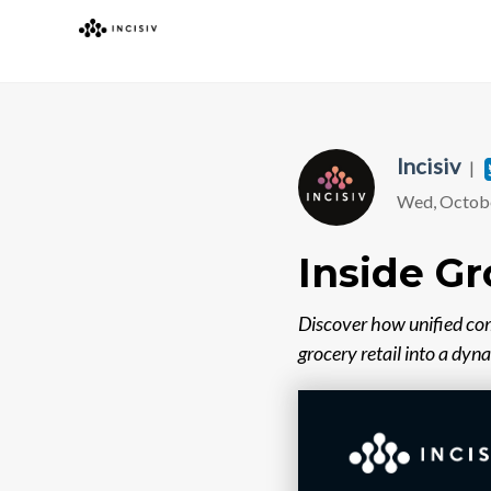
Incisiv
|
Wed, Octobe
Inside Gr
Discover how unified co
grocery retail into a dyn