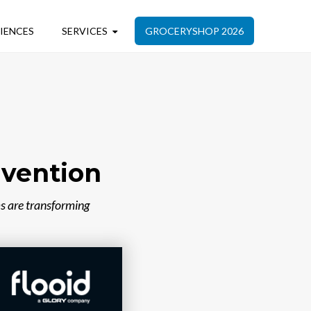
IENCES
SERVICES
GROCERYSHOP 2026
nvention
s are transforming