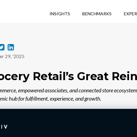
INSIGHTS
BENCHMARKS
EXPER
T
L
r 29, '2025
w
i
i
n
ocery Retail’s Great Rei
t
k
t
e
mmerce, empowered associates, and connected store ecosystem
amic hub for fulfillment, experience, and growth.
e
d
r
i
n