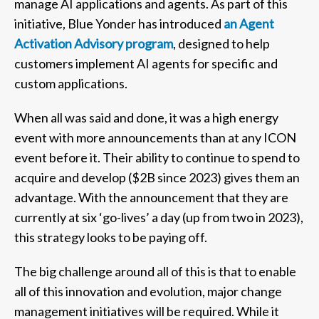
manage AI applications and agents. As part of this
initiative, Blue Yonder has introduced
an Agent
Activation Advisory program
, designed to help
customers implement AI agents for specific and
custom applications.
When all was said and done, it was a high energy
event with more announcements than at any ICON
event before it. Their ability to continue to spend to
acquire and develop ($2B since 2023) gives them an
advantage. With the announcement that they are
currently at six ‘go-lives’ a day (up from two in 2023),
this strategy looks to be paying off.
The big challenge around all of this is that to enable
all of this innovation and evolution, major change
management initiatives will be required. While it