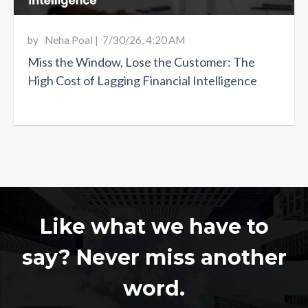
by
Neha Poal
|
7/30/26, 4:20 AM
Miss the Window, Lose the Customer: The
High Cost of Lagging Financial Intelligence
Like what we have to
say? Never miss another
word.