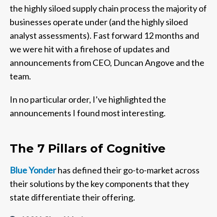
the highly siloed supply chain process the majority of
businesses operate under (and the highly siloed
analyst assessments). Fast forward 12 months and
we were hit with a firehose of updates and
announcements from CEO, Duncan Angove and the
team.
In no particular order, I’ve highlighted the
announcements I found most interesting.
The 7 Pillars of Cognitive
Blue Yonder
has defined their go-to-market across
their solutions by the key components that they
state differentiate their offering.