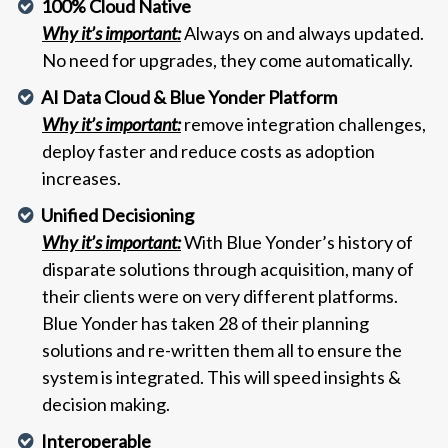
100% Cloud Native
Why it’s important:
Always on and always updated.
No need for upgrades, they come automatically.
AI Data Cloud & Blue Yonder Platform
Why it’s important:
remove integration challenges,
deploy faster and reduce costs as adoption
increases.
Unified Decisioning
Why it’s important:
With Blue Yonder’s history of
disparate solutions through acquisition, many of
their clients were on very different platforms.
Blue Yonder has taken 28 of their planning
solutions and re-written them all to ensure the
system is integrated. This will speed insights &
decision making.
Interoperable