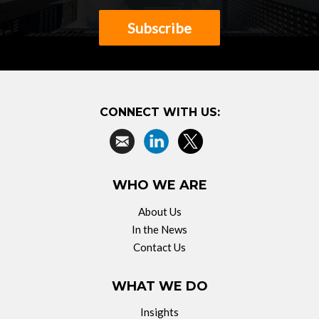
Subscribe
CONNECT WITH US:
WHO WE ARE
About Us
In the News
Contact Us
WHAT WE DO
Insights