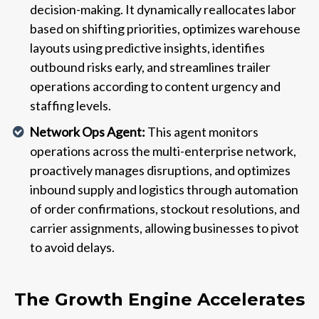
decision-making. It dynamically reallocates labor
based on shifting priorities, optimizes warehouse
layouts using predictive insights, identifies
outbound risks early, and streamlines trailer
operations according to content urgency and
staffing levels.
Network Ops Agent:
This agent monitors
operations across the multi-enterprise network,
proactively manages disruptions, and optimizes
inbound supply and logistics through automation
of order confirmations, stockout resolutions, and
carrier assignments, allowing businesses to pivot
to avoid delays.
The Growth Engine Accelerates