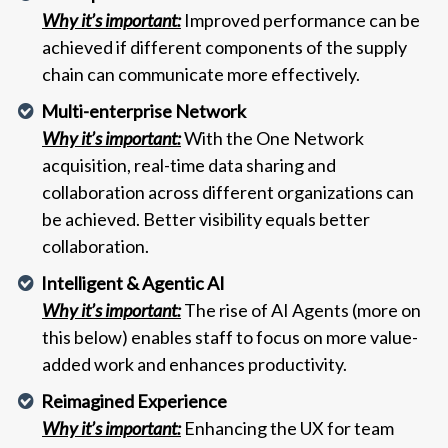
Why it’s important:
Improved performance can be
achieved if different components of the supply
chain can communicate more effectively.
Multi-enterprise Network
Why it’s important:
With the One Network
acquisition, real-time data sharing and
collaboration across different organizations can
be achieved. Better visibility equals better
collaboration.
Intelligent & Agentic AI
Why it’s important:
The rise of AI Agents (more on
this below) enables staff to focus on more value-
added work and enhances productivity.
Reimagined Experience
Why it’s important:
Enhancing the UX for team