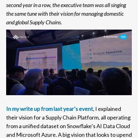
second year in a row, the executive team was all singing
the same tune with their vision for managing domestic
and global Supply Chains.
In my write up from last year’s event
, I explained
their vision for a Supply Chain Platform, all operating
from a unified dataset on Snowflake’s AI Data Cloud
and Microsoft Azure. A big vision that looks to upend