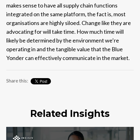
makes sense to have all supply chain functions
integrated on the same platform, the fact is, most
organisations are highly siloed. Change like they are
advocating for will take time. How much time will
likely be determined by the environment we’re
operating in and the tangible value that the Blue
Yonder can effectively communicate in the market.
Share this:
Related Insights