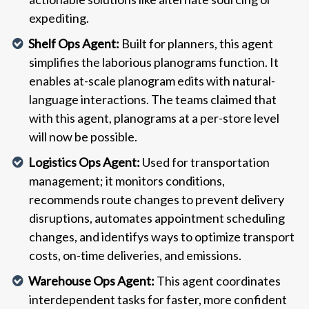
expediting.
Shelf Ops Agent:
Built for planners, this agent
simplifies the laborious planograms function. It
enables at-scale planogram edits with natural-
language interactions. The teams claimed that
with this agent, planograms at a per-store level
will now be possible.
Logistics Ops Agent:
Used for transportation
management; it monitors conditions,
recommends route changes to prevent delivery
disruptions, automates appointment scheduling
changes, and identifys ways to optimize transport
costs, on-time deliveries, and emissions.
Warehouse Ops Agent:
This agent coordinates
interdependent tasks for faster, more confident