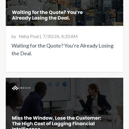
by
Neha Poal
|
7/30/26, 4:20 AM
Waiting for the Quote? You’re Already Losing
the Deal.