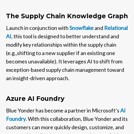
The Supply Chain Knowledge Graph
Launch in conjunction with
Snowflake
and
Relational
AI
, this tool is designed to better understand and
modify key relationships within the supply chain
(e.g.,shifting to a new supplier if an existing one
becomes unavailable). It leverages AI to shift from
exception-based supply chain management toward
an insight-driven approach.
Azure AI Foundry
Blue Yonder has become a partner in Microsoft’s
AI
Foundry
. With this collaboration, Blue Yonder and its
customers can more quickly design, customize, and