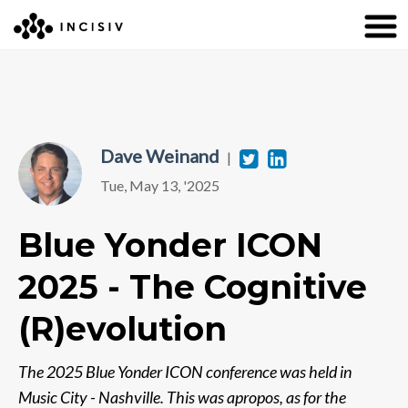
Dave Weinand
Twitter
Linkedin
|
Tue, May 13, '2025
Blue Yonder ICON
2025 - The Cognitive
(R)evolution
The 2025 Blue Yonder ICON conference was held in
Music City - Nashville. This was apropos, as for the