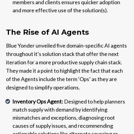
members and clients ensures quicker adoption
and more effective use of the solution(s).
The Rise of AI Agents
Blue Yonder unveiled five domain-specific AI agents
throughout it’s solution stack that offer the next
iteration for a more productive supply chain stack.
They made it a point to highlight the fact that each
of the Agents include the term ‘Ops’ as they are
designed to simplify operations.
Inventory Ops Agent:
Designed to help planners
match supply with demand by identifying
mismatches and exceptions, diagnosing root
causes of supply issues, and recommending
actionable solutions like alternate sourcing or