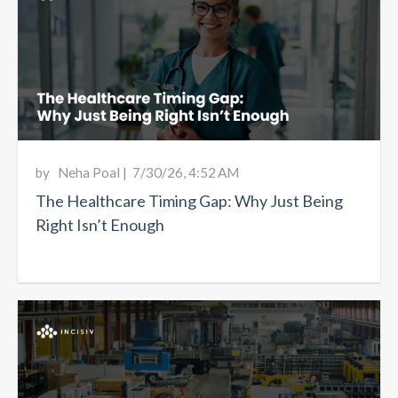
by
Neha Poal
|
7/30/26, 4:52 AM
The Healthcare Timing Gap: Why Just Being
Right Isn’t Enough