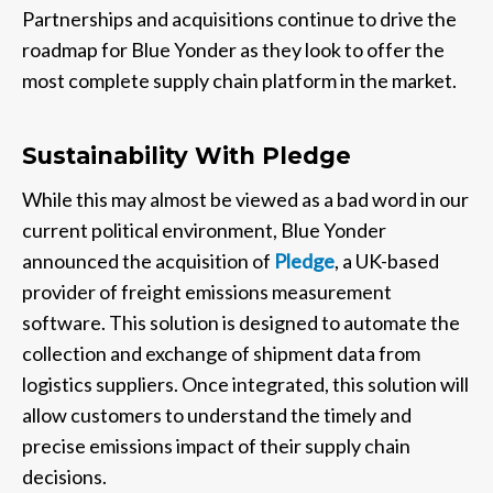
Partnerships and acquisitions continue to drive the
roadmap for Blue Yonder as they look to offer the
most complete supply chain platform in the market.
Sustainability With Pledge
While this may almost be viewed as a bad word in our
current political environment, Blue Yonder
announced the acquisition of
Pledge
, a UK-based
provider of freight emissions measurement
software. This solution is designed to automate the
collection and exchange of shipment data from
logistics suppliers. Once integrated, this solution will
allow customers to understand the timely and
precise emissions impact of their supply chain
decisions. ​