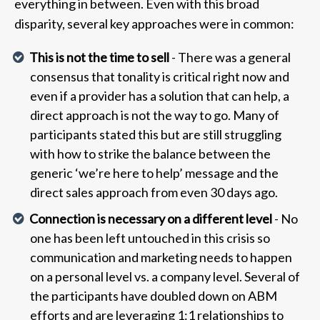
everything in between. Even with this broad
disparity, several key approaches were in common:
This is not the time to sell
- There was a general
consensus that tonality is critical right now and
even if a provider has a solution that can help, a
direct approach is not the way to go. Many of
participants stated this but are still struggling
with how to strike the balance between the
generic ‘we’re here to help’ message and the
direct sales approach from even 30 days ago.
Connection is necessary on a different level
- No
one has been left untouched in this crisis so
communication and marketing needs to happen
on a personal level vs. a company level. Several of
the participants have doubled down on ABM
efforts and are leveraging 1:1 relationships to