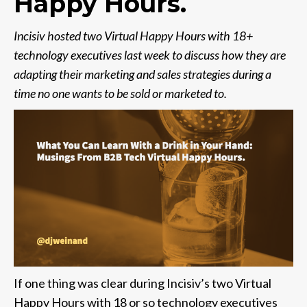
Happy Hours.
Incisiv hosted two Virtual Happy Hours with 18+
technology executives last week to discuss how they are
adapting their marketing and sales strategies during a
time no one wants to be sold or marketed to.
If one thing was clear during Incisiv’s two Virtual
Happy Hours with 18 or so technology executives