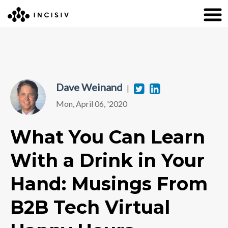
Dave Weinand
Twitter
Linkedin
|
Mon, April 06, '2020
What You Can Learn
With a Drink in Your
Hand: Musings From
B2B Tech Virtual