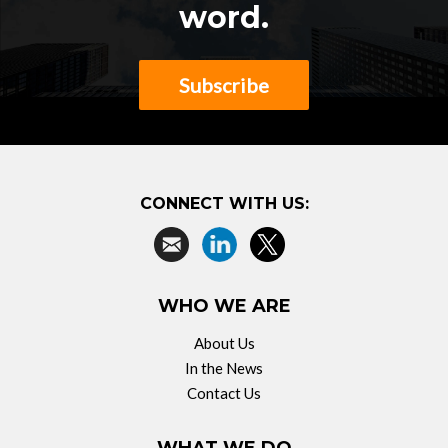
word.
Subscribe
CONNECT WITH US:
WHO WE ARE
About Us
In the News
Contact Us