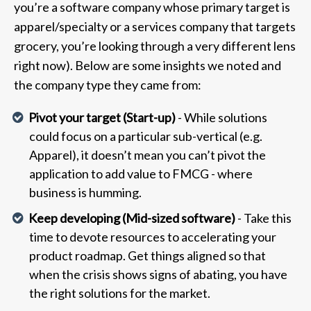
you’re a software company whose primary target is
apparel/specialty or a services company that targets
grocery, you’re looking through a very different lens
right now). Below are some insights we noted and
the company type they came from:
Pivot your target (Start-up)
- While solutions
could focus on a particular sub-vertical (e.g.
Apparel), it doesn’t mean you can’t pivot the
application to add value to FMCG - where
business is humming.
Keep developing (Mid-sized software)
- Take this
time to devote resources to accelerating your
product roadmap. Get things aligned so that
when the crisis shows signs of abating, you have
the right solutions for the market.