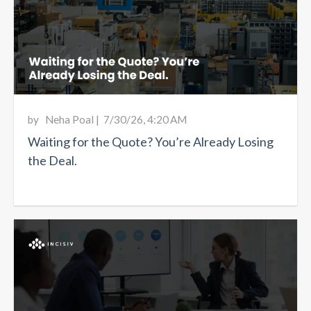
by
Neha Poal
|
7/30/26, 4:20 AM
Waiting for the Quote? You’re Already Losing
the Deal.