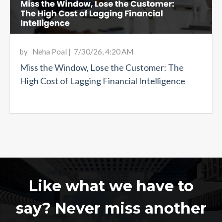
by
Neha Poal
|
7/30/26, 4:20 AM
Miss the Window, Lose the Customer: The
High Cost of Lagging Financial Intelligence
Like what we have to
say? Never miss another