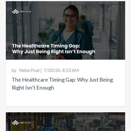
by
Neha Poal
|
7/30/26, 4:52 AM
The Healthcare Timing Gap: Why Just Being
Right Isn’t Enough