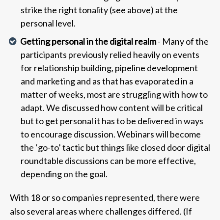
strike the right tonality (see above) at the
personal level.
Getting personal in the digital realm
- Many of the
participants previously relied heavily on events
for relationship building, pipeline development
and marketing and as that has evaporated in a
matter of weeks, most are struggling with how to
adapt. We discussed how content will be critical
but to get personal it has to be delivered in ways
to encourage discussion. Webinars will become
the ‘go-to’ tactic but things like closed door digital
roundtable discussions can be more effective,
depending on the goal.
With 18 or so companies represented, there were
also several areas where challenges differed. (If