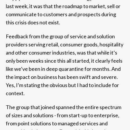
last week, it was that the roadmap to market, sell or
communicate to customers and prospects during
this crisis does not exist.
Feedback from the group of service and solution
providers serving retail, consumer goods, hospitality
and other consumer industries, was that while it’s
only been weeks since this all started, it clearly feels
like we’ve been in deep quarantine for months. And
the impact on business has been swift and severe.
Yes, I’m stating the obvious but I had to include for
context.
The group that joined spanned the entire spectrum
of sizes and solutions - from start-up to enterprise,
from point solutions to managed services and