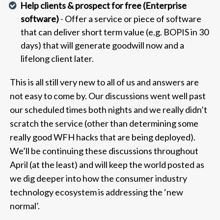
Help clients & prospect for free (Enterprise
software)
- Offer a service or piece of software
that can deliver short term value (e.g. BOPIS in 30
days) that will generate goodwill now and a
lifelong client later.
This is all still very new to all of us and answers are
not easy to come by. Our discussions went well past
our scheduled times both nights and we really didn’t
scratch the service (other than determining some
really good WFH hacks that are being deployed).
We’ll be continuing these discussions throughout
April (at the least) and will keep the world posted as
we dig deeper into how the consumer industry
technology ecosystem is addressing the ‘new
normal’.