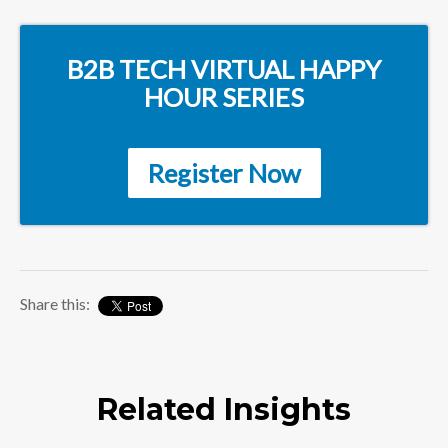
B2B TECH VIRTUAL HAPPY
HOUR SERIES
Register Now
Share this:
Related Insights