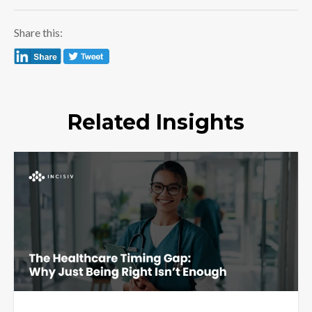
Share this:
Related Insights