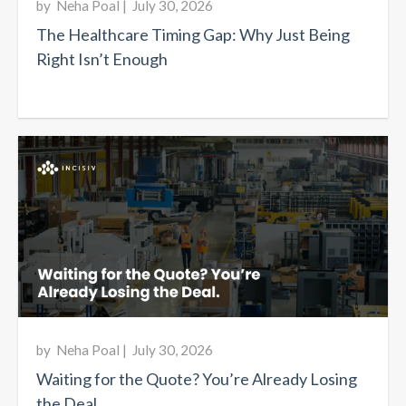
by
Neha Poal
|
July 30, 2026
The Healthcare Timing Gap: Why Just Being
Right Isn’t Enough
by
Neha Poal
|
July 30, 2026
Waiting for the Quote? You’re Already Losing
the Deal.