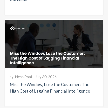
by
Neha Poal
|
July 30, 2026
Miss the Window, Lose the Customer: The
High Cost of Lagging Financial Intelligence