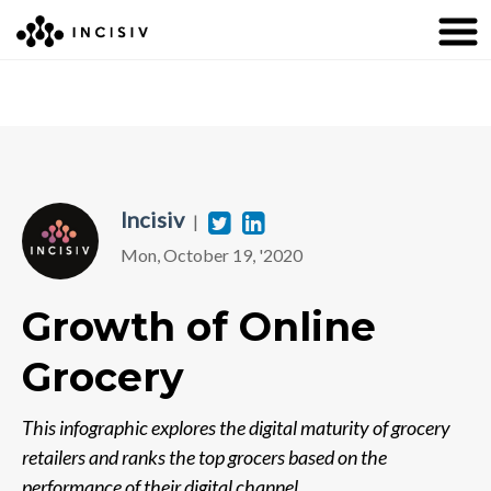
Incisiv
T
L
|
Mon, October 19, '2020
w
i
i
n
Growth of Online
t
k
Grocery
t
e
e
d
This infographic explores the digital maturity of grocery
r
i
retailers and ranks the top grocers based on the
performance of their digital channel.