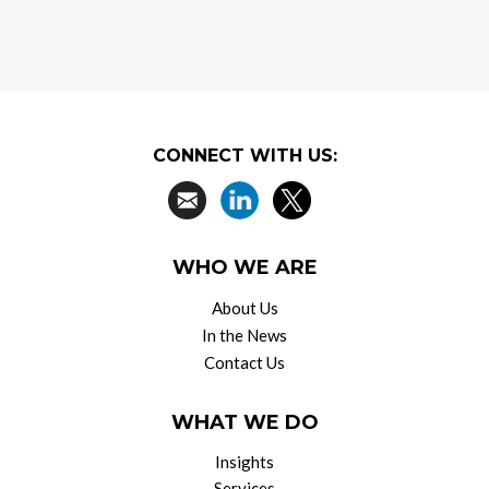
CONNECT WITH US:
WHO WE ARE
About Us
In the News
Contact Us
WHAT WE DO
Insights
Services