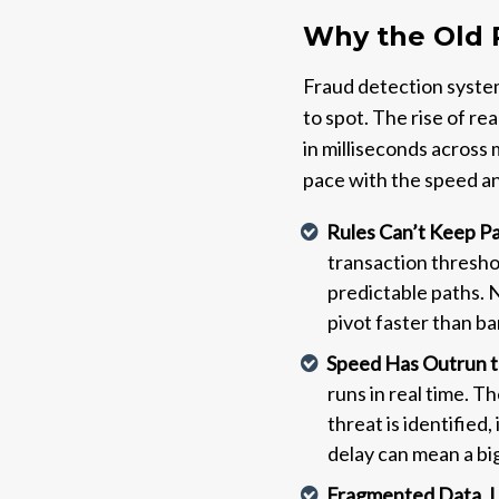
Why the Old 
Fraud detection system
to spot. The rise of 
in milliseconds across
pace with the speed a
Rules Can’t Keep P
transaction thresho
predictable paths. 
pivot faster than b
Speed Has Outrun 
runs in real time. T
threat is identified
delay can mean a big
Fragmented Data, L