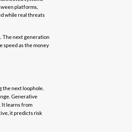
etween platforms,
ed while real threats
k. The next generation
ame speed as the money
g the next loophole.
hange. Generative
 It learns from
ve, it predicts risk