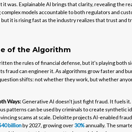
at it was. Explainable AI brings that clarity, revealing the 
 complex models accountable to both regulators and custom
 but it is rising fast as the industry realizes that trust and
e of the Algorithm
tten the rules of financial defense, but it's playing both 
cts fraud can engineer it. As algorithms grow faster and b
 question shifts: not whether they work, but whether any
Both Ways:
Generative AI doesn't just fight fraud. It fuels i
us patterns can be used by criminals to create synthetic id
incing scams at scale. Deloitte projects AI-enabled fraud 
$40 billion
by 2027, growing over
30%
annually. The smart