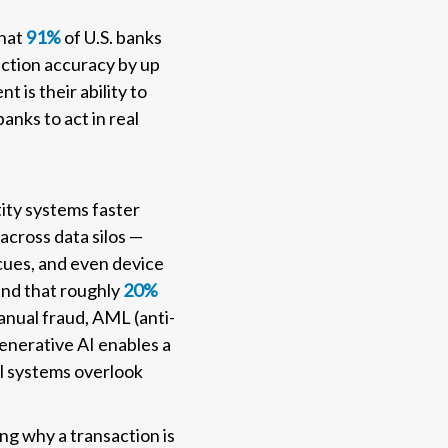
that
91%
of U.S. banks
ection accuracy by up
 is their ability to
anks to act in real
tity systems faster
across data silos —
 cues, and even device
und that roughly
20%
manual fraud, AML (anti-
enerative AI enables a
nal systems overlook
ing why a transaction is