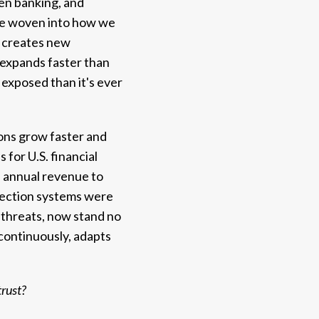
pen banking, and
're woven into how we
s creates new
m expands faster than
 exposed than it's ever
ions grow faster and
 for U.S. financial
 annual revenue to
etection systems were
e threats, now stand no
continuously, adapts
trust?