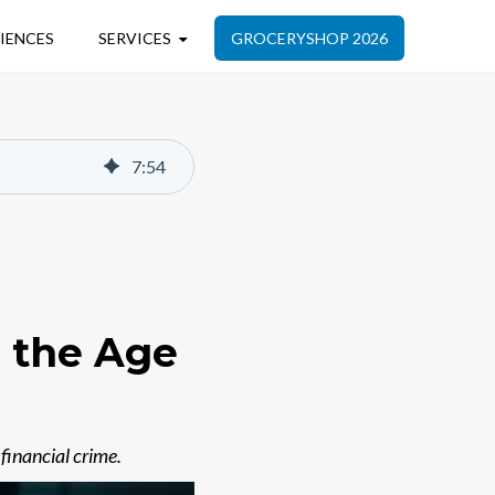
IENCES
SERVICES
GROCERYSHOP 2026
7
:
54
n the Age
financial crime.