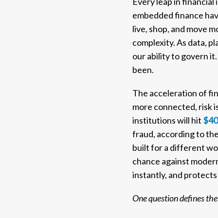
Every leap in financia
embedded finance have 
live, shop, and move m
complexity. As data, pl
our ability to govern 
been.
The acceleration of fi
more connected, risk is
institutions will hit
$40 
fraud, according to th
built for a different w
chance against modern 
instantly, and protects 
One question defines the 