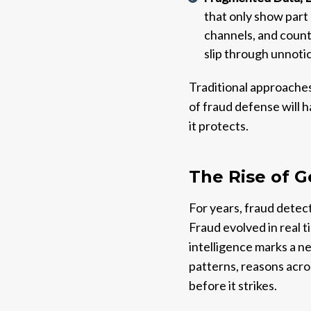
that only show part 
channels, and countr
slip through unnoti
Traditional approaches
of fraud defense will 
it protects.
The Rise of G
For years, fraud detect
Fraud evolved in real 
intelligence marks a ne
patterns, reasons acros
before it strikes.