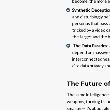
become, the more e
Synthetic Deception
and disturbingly bel
personas that pass 
tricked by a video c
the target and the 
The Data Paradox:
depend on massive v
interconnectedness 
cite data privacy an
The Future o
The same intelligence 
weapons, turning fraud 
smarter—it's about alg