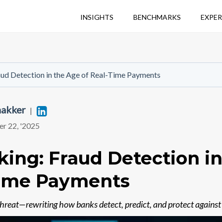
INSIGHTS
BENCHMARKS
EXPER
aud Detection in the Age of Real-Time Payments
hakker
Linkedin
|
r 22, '2025
king: Fraud Detection i
Time Payments
 threat—rewriting how banks detect, predict, and protect against 