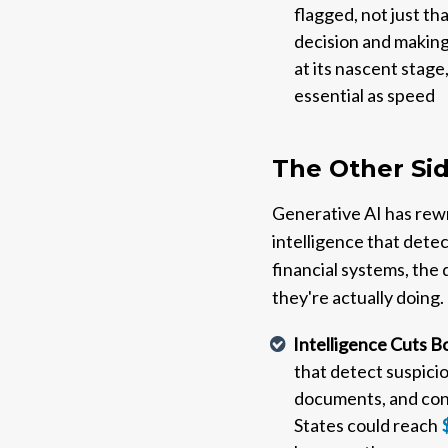
flagged, not just th
decision and making
at its nascent stage,
essential as speed
The Other Sid
Generative AI has rewri
intelligence that dete
financial systems, the
they're actually doing.
Intelligence Cuts 
that detect suspicio
documents, and conv
States could reach