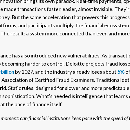
l innovation brings its own paradox. Real-time payments, o
made transactions faster, easier, almost invisible. They
oney. But the same acceleration that powers this progres
atforms, and participants multiply, the financial ecosyste
it. The result: a system more connected than ever, and more
nance has also introduced new vulnerabilities. As transact
 becoming harder to control. Deloitte projects fraud losses
billion
by 2027, and the industry already loses about
5%
of
e Association of Certified Fraud Examiners. Traditional d
orld. Static rules, designed for slower and more predictabl
sophistication. What's needed is intelligence that learns 
at the pace of finance itself.
moment: can financial institutions keep pace with the speed of 