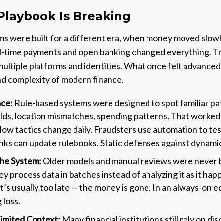
Playbook Is Breaking
s were built for a different era, when money moved slowl
real-time payments and open banking changed everything. 
 multiple platforms and identities. What once felt advance
nd complexity of modern finance.
ace:
Rule-based systems were designed to spot familiar pat
lds, location mismatches, spending patterns. That worke
Now tactics change daily. Fraudsters use automation to tes
anks can update rulebooks. Static defenses against dynami
the System:
Older models and manual reviews were never bu
hey process data in batches instead of analyzing it as it hap
, it’s usually too late — the money is gone. In an always-on 
 loss.
imited Context:
Many financial institutions still rely on 