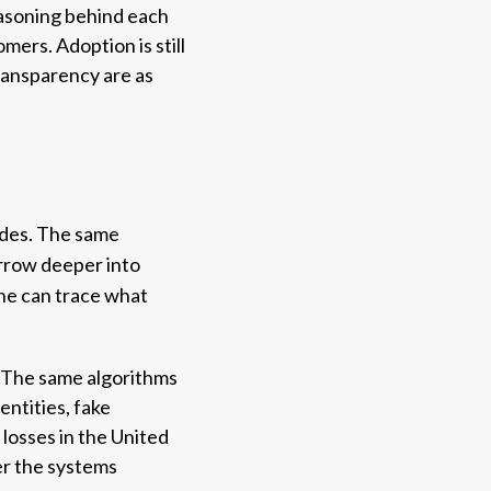
reasoning behind each
ers. Adoption is still
 transparency are as
sides. The same
urrow deeper into
one can trace what
t. The same algorithms
entities, fake
losses in the United
er the systems