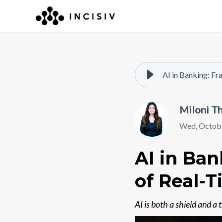
AI in Banking: Fr
Miloni T
Wed, Octobe
AI in Ban
of Real-
AI is both a shield and a