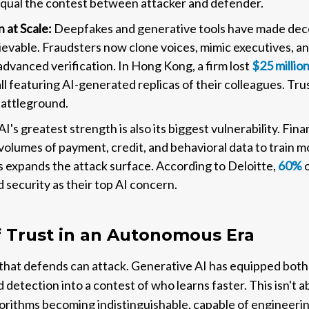
qual the contest between attacker and defender.
 at Scale:
Deepfakes and generative tools have made dece
ievable. Fraudsters now clone voices, mimic executives, and
advanced verification. In Hong Kong, a firm lost
$25 millio
all featuring AI-generated replicas of their colleagues. T
battleground.
AI's greatest strength is also its biggest vulnerability. Fina
olumes of payment, credit, and behavioral data to train mo
expands the attack surface. According to Deloitte,
60%
o
d security as their top AI concern.
f Trust in an Autonomous Era
that defends can attack. Generative AI has equipped both 
detection into a contest of who learns faster. This isn't a
orithms becoming indistinguishable, capable of engineering