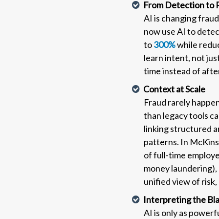
From Detection to 
AI is changing frau
now use AI to detec
to
300%
while reduc
learn intent, not ju
time instead of aft
Context at Scale
Fraud rarely happens
than legacy tools ca
linking structured 
patterns. In McKins
of full-time employee
money laundering), 
unified view of risk
Interpreting the Bl
AI is only as powerf