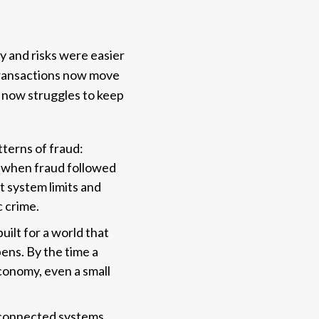
y and risks were easier
Transactions now move
d now struggles to keep
terns of fraud:
d when fraud followed
t system limits and
c crime.
ilt for a world that
pens. By the time a
economy, even a small
disconnected systems