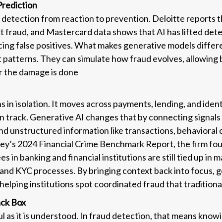
Prediction
d detection from reaction to prevention. Deloitte reports 
t fraud, and Mastercard data shows that AI has lifted det
ing false positives. What makes generative models different
st patterns. They can simulate how fraud evolves, allowing b
er the damage is done
 in isolation. It moves across payments, lending, and iden
n track. Generative AI changes that by connecting signals 
and unstructured information like transactions, behavioral
ey’s 2024 Financial Crime Benchmark Report, the firm fo
s in banking and financial institutions are still tied up in 
and KYC processes. By bringing context back into focus, g
, helping institutions spot coordinated fraud that traditio
ack Box
ul as it is understood. In fraud detection, that means know