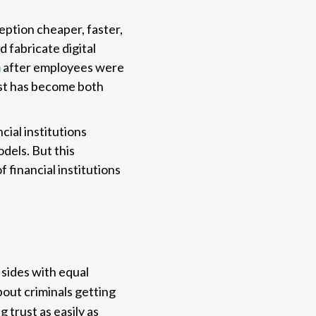
ption cheaper, faster,
 fabricate digital
n
after employees were
rust has become both
ncial institutions
dels. But this
f financial institutions
sides with equal
bout criminals getting
 trust as easily as