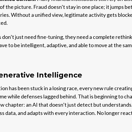
of the picture. Fraud doesn’t stay in one place; it jumps b
ies. Without a unified view, legitimate activity gets block
ced.
 don’t just need fine-tuning, they need a complete rethin
have to be intelligent, adaptive, and able to move at the s
enerative Intelligence
ion has been stuck in a losing race, every new rule creatin
time while defenses lagged behind. That is beginning to c
w chapter: an AI that doesn’t just detect but understands.
s data, and adapts with every interaction. No longer reacti