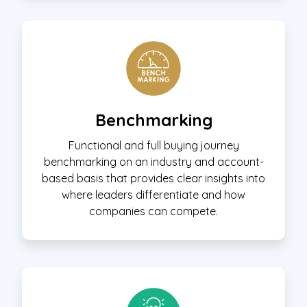
Benchmarking
Functional and full buying journey
benchmarking on an industry and account-
based basis that provides clear insights into
where leaders differentiate and how
companies can compete.