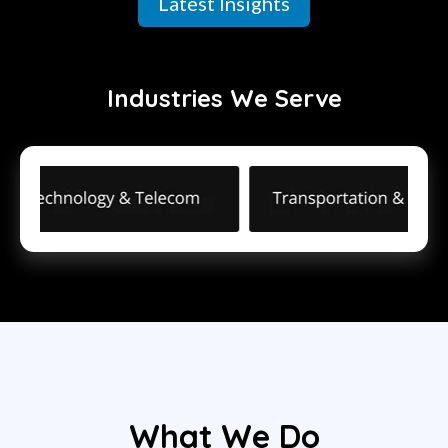
Latest Insights
Industries We Serve
What We Do