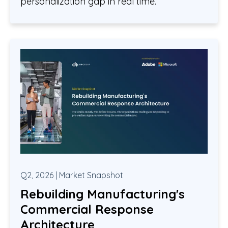
personalization gap in real time.
Q2, 2026 | Market Snapshot
Rebuilding Manufacturing's
Commercial Response
Architecture