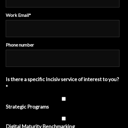
Work Email
*
Phone number
Is there a specific Incisiv service of interest to you?
*
Strategic Programs
Digital Maturity Benchmarking