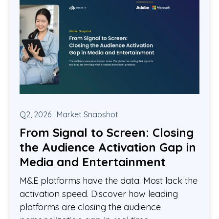
Q2, 2026 | Market Snapshot
From Signal to Screen: Closing
the Audience Activation Gap in
Media and Entertainment
M&E platforms have the data. Most lack the
activation speed. Discover how leading
platforms are closing the audience