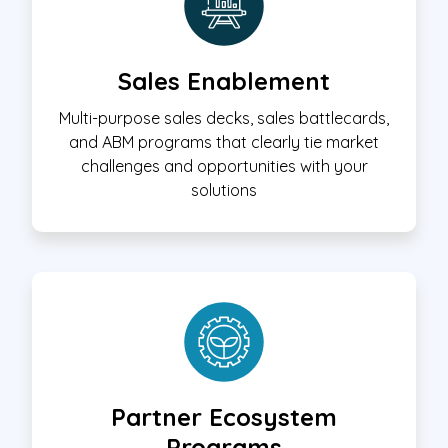
Sales Enablement
Multi-purpose sales decks, sales battlecards,
and ABM programs that clearly tie market
challenges and opportunities with your
solutions
Partner Ecosystem
Programs