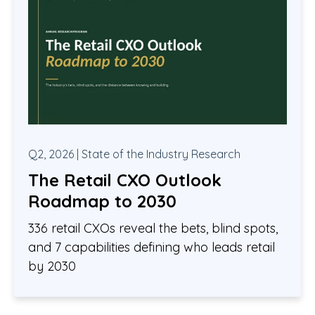
Q2, 2026 | State of the Industry Research
The Retail CXO Outlook
Roadmap to 2030
336 retail CXOs reveal the bets, blind spots,
and 7 capabilities defining who leads retail
by 2030