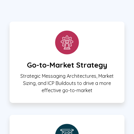
Go-to-Market Strategy
Strategic Messaging Architectures, Market
Sizing, and ICP Buildouts to drive a more
effective go-to-market