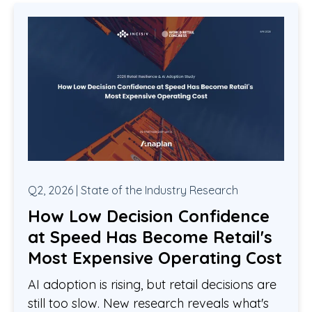
Q2, 2026 | State of the Industry Research
How Low Decision Confidence
at Speed Has Become Retail's
Most Expensive Operating Cost
AI adoption is rising, but retail decisions are
still too slow. New research reveals what's