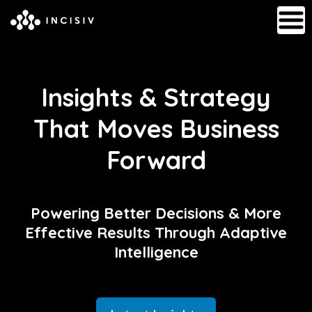
Insights & Strategy
That Moves Business
Forward
Powering Better Decisions & More
Effective Results Through Adaptive
Intelligence