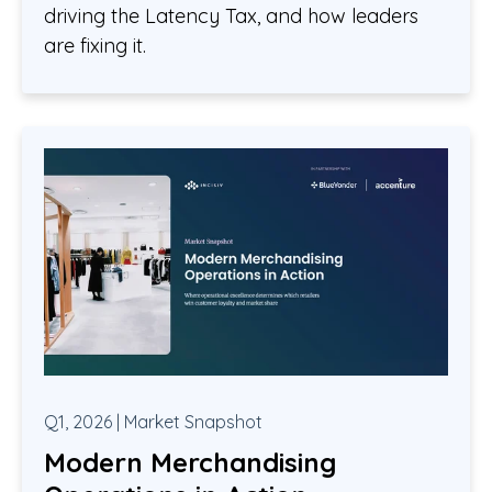
driving the Latency Tax, and how leaders
are fixing it.
Q1, 2026 | Market Snapshot
Modern Merchandising