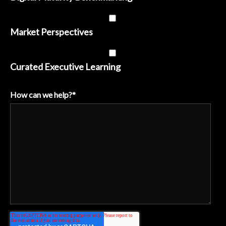
Market Perspectives
Curated Executive Learning
How can we help?
*