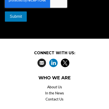
CONNECT WITH US:
WHO WE ARE
About Us
In the News
Contact Us