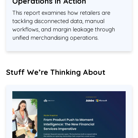
Operations in Action
This report examines how retailers are
tackling disconnected data, manual
workflows, and margin leakage through
unified merchandising operations.
Stuff We’re Thinking About