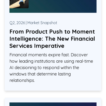
Q2, 2026 | Market Snapshot
From Product Push to Moment
Intelligence: The New Financial
Services Imperative
Financial moments expire fast. Discover
how leading institutions are using real-time
AI decisioning to respond within the
windows that determine lasting
relationships.