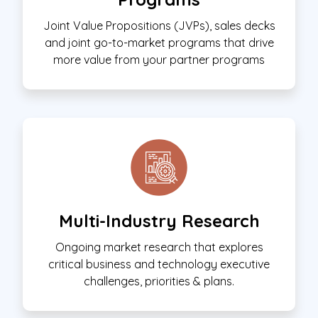
Joint Value Propositions (JVPs), sales decks
and joint go-to-market programs that drive
more value from your partner programs
Multi-Industry Research
Ongoing market research that explores
critical business and technology executive
challenges, priorities & plans.