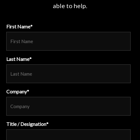
able to help.
First Name
*
Last Name
*
Company
*
Title / Designation
*