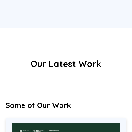
Our Latest Work
Some of Our Work