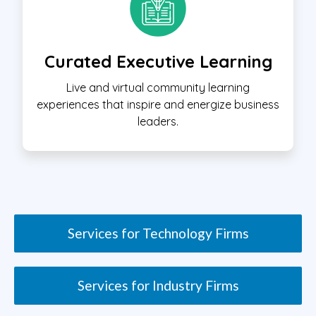
Curated Executive Learning
Live and virtual community learning
experiences that inspire and energize business
leaders.
Services for Technology Firms
Services for Industry Firms