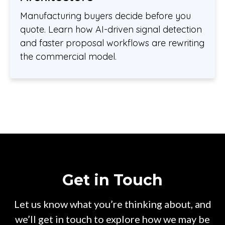
Manufacturing buyers decide before you
quote. Learn how AI-driven signal detection
and faster proposal workflows are rewriting
the commercial model.
Get in Touch
Let us know what you’re thinking about, and
we’ll get in touch to explore how we may be